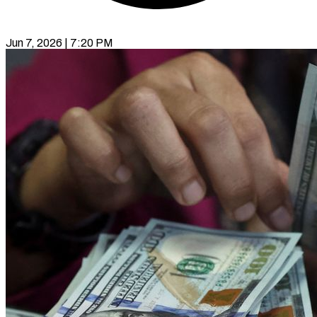
Jun 7, 2026 | 7:20 PM