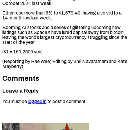
October 2024 last week.
Ether rose more than 3% to $1,679.40, having also slid to a
14-month low last week.
Booming AI stocks and a series of glittering upcoming new
listings such as SpaceX have lured capital away from bitcoin,
leaving the world’s largest cryptocurrency struggling since the
start of the year.
($1 = 160.2500 yen)
(Reporting by Rae Wee; Editing by ​Shri Navaratnam and Kate
Mayberry)
Comments
Leave a Reply
You must be
logged in
to post a comment.