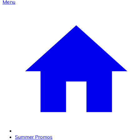
Menu
Summer Promos