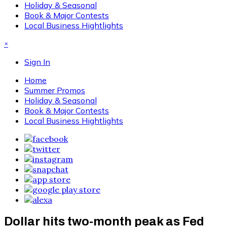
Holiday & Seasonal
Book & Major Contests
Local Business Hightlights
×
Sign In
Home
Summer Promos
Holiday & Seasonal
Book & Major Contests
Local Business Hightlights
Dollar hits two-month peak as Fed