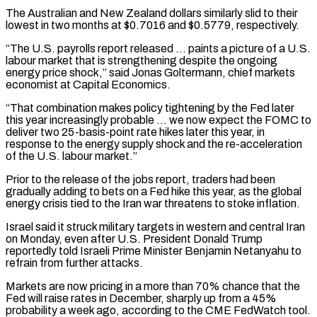
The Australian and New Zealand dollars similarly slid to their
lowest in two months at $0.7016 and $0.5779, respectively.
“The U.S. payrolls ‌report released … ​paints a picture of a U.S.
labour market that is strengthening despite ⁠the ongoing
energy price shock,” said ⁠Jonas Goltermann, chief markets
economist at Capital Economics.
“That combination makes policy tightening by the Fed later
this year increasingly probable … we now expect the FOMC to
deliver two 25-basis-point rate hikes later this year, in
response to the energy supply shock and the re-acceleration
of the U.S. labour market.”
Prior to the ​release of the jobs report, traders had been
gradually adding to bets on a Fed hike this year, as the global
energy crisis tied to the Iran war threatens to stoke inflation.
Israel said it struck ⁠military targets in western and central Iran
on Monday, even after ⁠U.S. President Donald Trump
reportedly told Israeli Prime Minister Benjamin Netanyahu to
refrain ​from further attacks.
Markets are now pricing in a more than 70% chance that the
Fed will raise rates in ​December, sharply up from a 45%
probability a week ago, according to the CME FedWatch ‌tool.