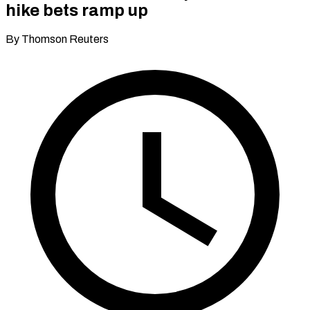
hike bets ramp up
By Thomson Reuters