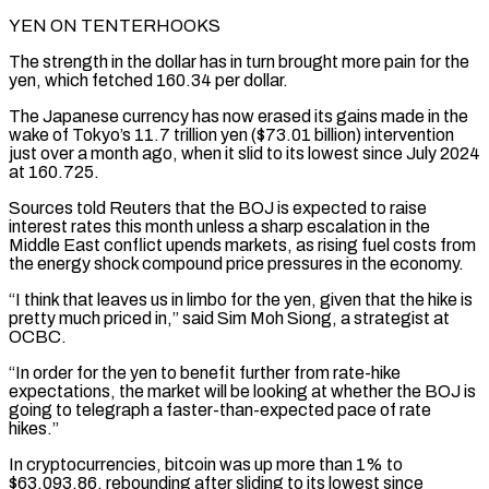
YEN ON TENTERHOOKS
The strength in the dollar has in turn brought more pain for the
yen, which fetched 160.34 per dollar.
The Japanese currency has now erased its gains made in the
wake of Tokyo’s 11.7 trillion yen ($73.01 billion) intervention
just over a month ago, when it slid to its lowest since July 2024
at 160.725.
Sources told ⁠Reuters that the BOJ is expected to raise
interest rates this month unless a sharp escalation in the
Middle East conflict upends markets, as rising fuel costs from
the energy shock compound price pressures in the economy.
“I think ⁠that leaves us in limbo for ‌the yen, given that the hike is
pretty much priced in,” said Sim ⁠Moh Siong, a strategist at
OCBC.
“In order for the yen to benefit further ​from rate-hike
‌expectations, the market will be looking at whether the BOJ is
going ​to telegraph a ⁠faster-than-expected pace of rate
hikes.”
In cryptocurrencies, bitcoin was up more than 1% to
$63,093.86, rebounding after sliding to its lowest since