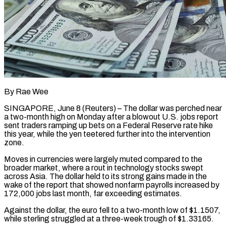
By Rae Wee
SINGAPORE, June 8 (Reuters) – The dollar was perched near
a two-month high on Monday after a blowout U.S. jobs report
sent traders ramping up bets on a Federal Reserve rate hike
this year, while the yen teetered further into the intervention
zone.
Moves in currencies were ​largely muted compared to the
broader market, where a rout in technology stocks swept
across ‌Asia. The dollar held to its strong gains made in the
wake of the report that showed nonfarm payrolls increased by
172,000 jobs last month, far exceeding estimates.
Against the dollar, the euro fell to a two-month low of $1.1507,
while sterling struggled at a three-week trough of $1.33165.