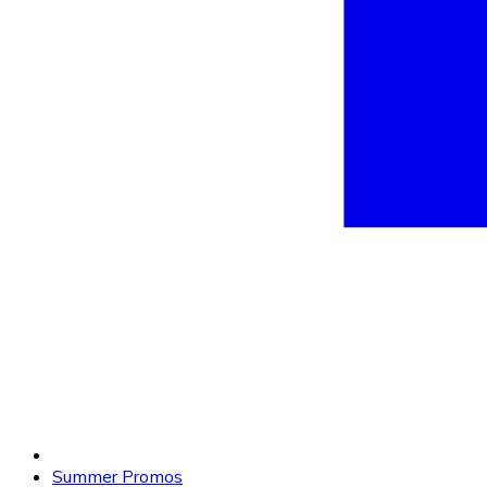
Summer Promos