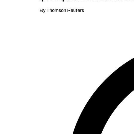
By Thomson Reuters