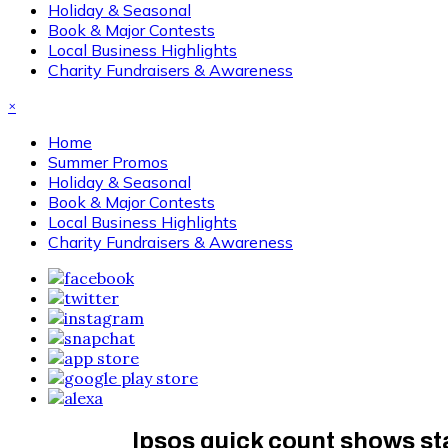
Holiday & Seasonal
Book & Major Contests
Local Business Highlights
Charity Fundraisers & Awareness
×
Home
Summer Promos
Holiday & Seasonal
Book & Major Contests
Local Business Highlights
Charity Fundraisers & Awareness
Ipsos quick count shows stat