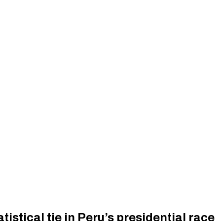
istical tie in Peru’s presidential race