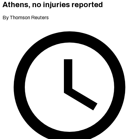
Athens, no injuries reported
By Thomson Reuters