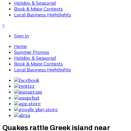
Holiday & Seasonal
Book & Major Contests
Local Business Hightlights
×
Sign In
Home
Summer Promos
Holiday & Seasonal
Book & Major Contests
Local Business Hightlights
Quakes rattle Greek island near