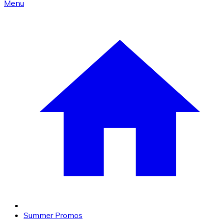
Menu
Summer Promos