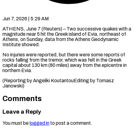
Jun 7, 2026 | 5:29 AM
ATHENS, June 7 (Reuters) – Two successive quakes ​with ‌a
magnitude near 5 hit the Greek ‌island ​of ⁠Evia, northeast ⁠of
Athens, on Sunday, data from the ​Athens Geodynamic
Institute ⁠showed.
No ⁠injuries were ​reported, but there ​were some reports ‌of
rocks falling from the tremor, ⁠which was felt in the Greek
⁠capital ‌about 130 ⁠km (80 ​miles) ‌away from ​the epicentre ⁠in
northern Evia.
(Reporting by Angeliki KoutantouEditing by Tomasz ​
Janowski)
Comments
Leave a Reply
You must be
logged in
to post a comment.