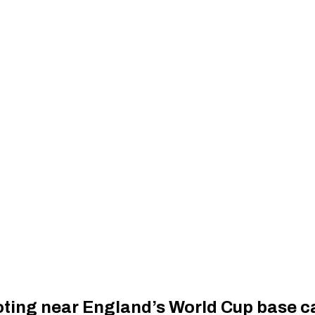
ooting near England’s World Cup base 