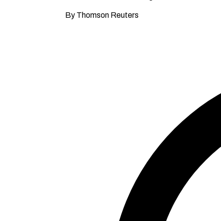
By Thomson Reuters