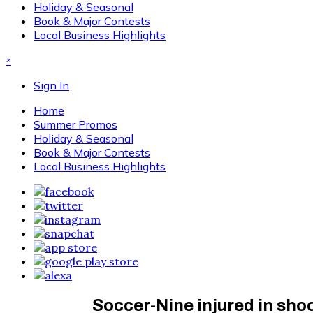
Holiday & Seasonal
Book & Major Contests
Local Business Highlights
×
Sign In
Home
Summer Promos
Holiday & Seasonal
Book & Major Contests
Local Business Highlights
Soccer-Nine injured in sh