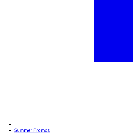
Summer Promos