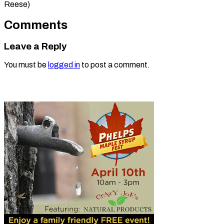
Reese)
Comments
Leave a Reply
You must be
logged in
to post a comment.