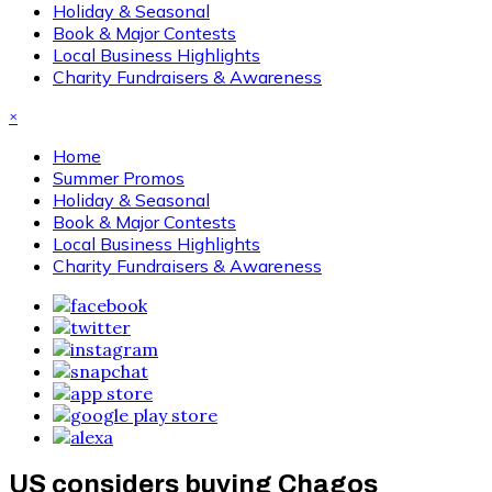
Holiday & Seasonal
Book & Major Contests
Local Business Highlights
Charity Fundraisers & Awareness
×
Home
Summer Promos
Holiday & Seasonal
Book & Major Contests
Local Business Highlights
Charity Fundraisers & Awareness
US considers buying Chagos