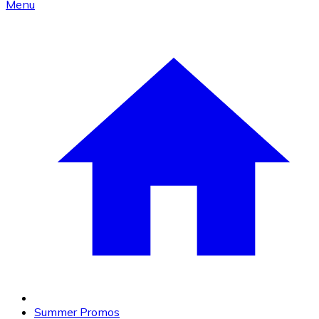
Menu
Summer Promos