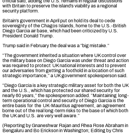
official said, adding the U.S. remains ⁠in regular discussions
with Britain to preserve ⁠the island’s viability as a regional
security platform.
Britain’s government ​in April put on hold its deal to cede
sovereignty of the Chagos ​Islands, home to the U.S.-British
Diego Garcia air base, which ‌had been criticized by U.S.
President Donald Trump.
Trump said in February the deal was a “big mistake.”
“The government inherited a situation where UK control over
the military base on Diego Garcia was under threat and action
⁠was required to protect UK national interests and to prevent
our adversaries from getting a foothold in a location of such
strategic importance,” a UK government ⁠spokesperson said.
“Diego Garcia ‌is a key strategic military asset for both the ⁠UK
and the U.S., which has protected our shared ​security ‌for
nearly 60 years,” the spokesperson added. ”Maintaining long-
term ​operational control and ⁠security of Diego Garcia is the
entire basis for the UK-Mauritius agreement, an agreement
borne out of the real long-term risks to the base of which both
the UK and U.S. are very well aware.”
(Reporting by Gnaneshwar Rajan and Rhea Rose Abraham in
Bengaluru and Bo Erickson in Washington; Editing ​by Chris