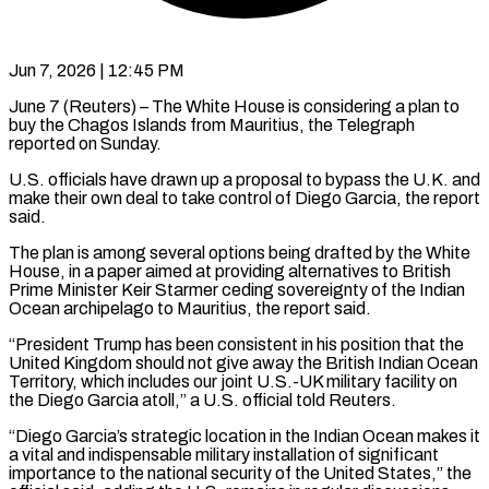
Jun 7, 2026 | 12:45 PM
June 7 (Reuters) – The White House is considering a plan to
buy the Chagos Islands from Mauritius, the Telegraph
reported on Sunday.
U.S. officials have drawn up a proposal to bypass the ​U.K. and
make their own deal to take control of ‌Diego Garcia, the report
said.
The plan is among several options being drafted by the White
House, in a paper aimed at providing alternatives to British
Prime Minister Keir Starmer ceding sovereignty of the Indian
Ocean archipelago to Mauritius, the report said.
“President Trump ‌has ​been consistent in his position that the
United ⁠Kingdom should not give ⁠away the British Indian Ocean
Territory, which includes our joint U.S.-UK military facility on
the Diego Garcia atoll,” a U.S. official told Reuters.
“Diego Garcia’s strategic location in the Indian Ocean makes it
a vital ​and indispensable military installation of significant
importance to the national security of the United States,” the