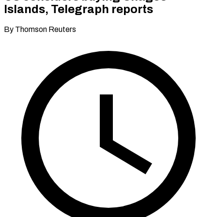
Islands, Telegraph reports
By Thomson Reuters