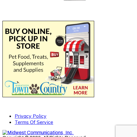
Privacy Policy
Terms Of Service