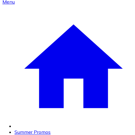
Menu
Summer Promos