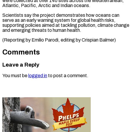
were collected at over 140 sites ​across the ⁠Mediterranean,
Atlantic, Pacific, Arctic and Indian oceans.
Scientists say the project demonstrates how oceans can
serve as an early warning system for global health risks,
supporting policies aimed at tackling pollution, climate change
and emerging threats to human health.
(Reporting by Emilio Parodi, editing ​by Crispian Balmer)
Comments
Leave a Reply
You must be
logged in
to post a comment.