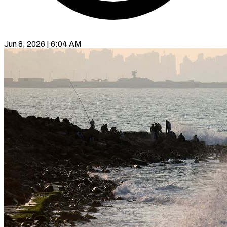
Jun 8, 2026 | 6:04 AM