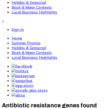
Holiday & Seasonal
Book & Major Contests
Local Business Highlights
×
Sign In
Home
Summer Promos
Holiday & Seasonal
Book & Major Contests
Local Business Highlights
Antibiotic resistance genes found