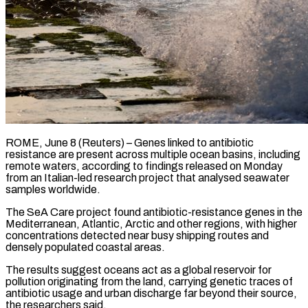
ROME, June 8 (Reuters) – Genes linked to antibiotic
resistance are present across multiple ocean basins, including
remote waters, according to findings released on Monday
from an Italian-led ​research project that analysed seawater
samples worldwide.
The SeA ‌Care project found antibiotic-resistance genes in the
Mediterranean, Atlantic, Arctic and other regions, with higher
concentrations detected near busy shipping routes and
densely populated coastal areas.
The results suggest oceans act as a global reservoir for
‌pollution ​originating from the land, carrying genetic ⁠traces of
antibiotic usage and ⁠urban discharge far beyond their source,
the researchers said.