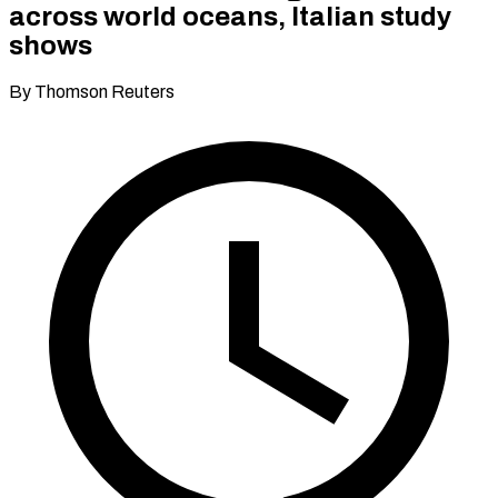
across world oceans, Italian study
shows
By Thomson Reuters