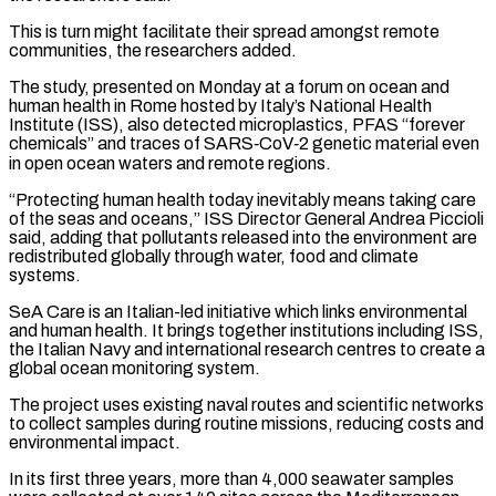
This is turn might facilitate their spread amongst remote
communities, the researchers added.
The study, presented on Monday at a forum ​on ocean and
human health in Rome hosted by Italy’s National Health
Institute (ISS), also detected microplastics, PFAS “forever
chemicals” and ⁠traces of SARS‑CoV‑2 genetic material even
⁠in open ocean waters and remote regions.
“Protecting human ​health today inevitably means taking care
of the seas and oceans,” ​ISS Director General Andrea Piccioli
said, adding that pollutants ‌released into the environment are
redistributed globally through water, food and climate
systems.
SeA Care is an Italian-led initiative which links environmental
and human health. It brings together institutions including ISS,
⁠the Italian Navy and international research centres to create a
global ocean monitoring system.
The project uses existing naval routes and scientific networks
⁠to collect samples ‌during routine missions, reducing costs and
environmental ⁠impact.
In its first three years, more than 4,000 ​seawater ‌samples