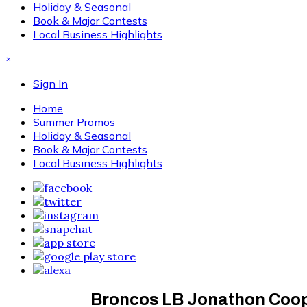
Holiday & Seasonal
Book & Major Contests
Local Business Highlights
×
Sign In
Home
Summer Promos
Holiday & Seasonal
Book & Major Contests
Local Business Highlights
Broncos LB Jonathon Coope