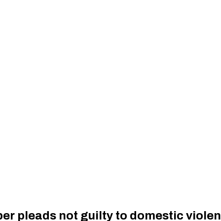
r pleads not guilty to domestic viole