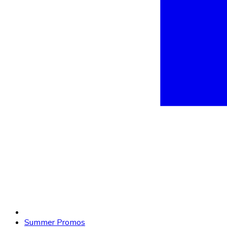
Summer Promos