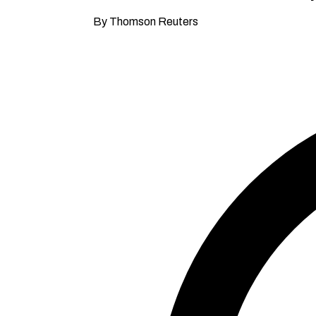
By Thomson Reuters