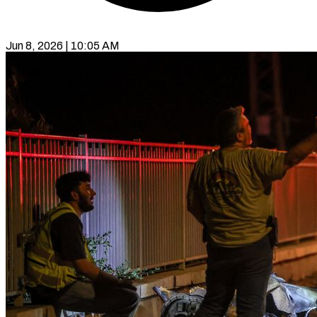
Jun 8, 2026 | 10:05 AM