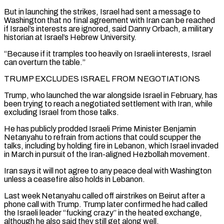
But in launching the strikes, Israel had sent a message to
Washington that no final agreement with Iran can be reached
if Israel’s interests are ignored, said Danny Orbach, a military
historian at Israel’s Hebrew University.
“Because if it tramples too heavily on Israeli interests, Israel
can overturn the table.”
TRUMP ‌EXCLUDES ISRAEL ​FROM NEGOTIATIONS
Trump, who launched the war alongside Israel in February, has
been trying to reach a negotiated ⁠settlement with Iran, while
excluding Israel from ⁠those talks.
He has publicly prodded Israeli Prime Minister Benjamin
Netanyahu to refrain from actions that could scupper the
talks, including by holding fire in Lebanon, which Israel invaded
in March in pursuit of the Iran-aligned Hezbollah movement.
Iran says it will not agree to any peace deal with Washington
unless a ceasefire also holds in Lebanon.
Last week Netanyahu called off airstrikes on Beirut after a
phone call with Trump. Trump later confirmed ​he had called
the Israeli leader “fucking crazy” in the heated exchange,
although he also said they still get along well.