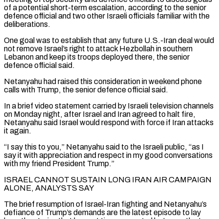
of a potential short-term escalation, according to the senior
defence official and two other Israeli officials familiar with the
deliberations.
One goal was to establish that any future U.S.-Iran deal would
not ⁠remove Israel’s right to attack Hezbollah in southern
Lebanon and keep its troops deployed there, the senior
defence official said.
Netanyahu had raised this consideration in weekend phone
calls with Trump, the senior defence official said.
In a brief video statement carried by Israeli television channels
on Monday night, after Israel and Iran ⁠agreed to halt fire,
Netanyahu said Israel would respond ‌with force if Iran attacks
it again.
“I say this to you,” Netanyahu said to the Israeli public, “as ⁠I
say it with appreciation and respect in my good conversations
with my friend President Trump.”
ISRAEL CANNOT SUSTAIN ​LONG IRAN AIR ‌CAMPAIGN
ALONE, ANALYSTS SAY
The brief resumption of Israel-Iran fighting and Netanyahu’s
defiance of Trump’s demands are the ​latest episode to ⁠lay