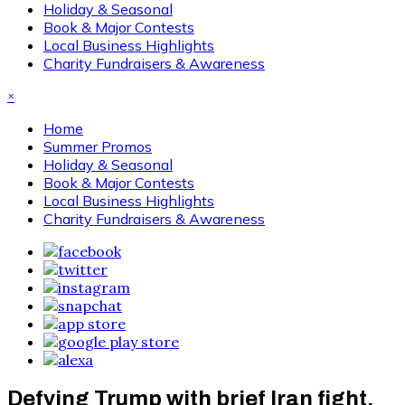
Holiday & Seasonal
Book & Major Contests
Local Business Highlights
Charity Fundraisers & Awareness
×
Home
Summer Promos
Holiday & Seasonal
Book & Major Contests
Local Business Highlights
Charity Fundraisers & Awareness
Defying Trump with brief Iran fight,