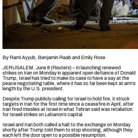
By Rami Ayyub, Benjamin Raab and Emily Rose
JERUSALEM, June 8 (Reuters) – In launching renewed
strikes on Iran on Monday in apparent open defiance of Donald
Trump, Israel has tried to make its case to have a say at the
peace negotiating table, where it has so far been kept at arm’s
length by the U.S. president.
Despite Trump publicly calling for Israel to hold fire, ​it struck
targets in Iran for the first time since a ceasefire in April, after
Iran fired missiles at Israel in what ‌Tehran said was retaliation
for Israeli strikes on Lebanon’s capital.
Israel and Iran both called a halt to the exchange on Monday
shortly after Trump told them to stop shooting, although they
each left the door open to a possible resumption.