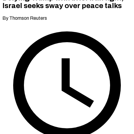
Israel seeks sway over peace talks
By Thomson Reuters