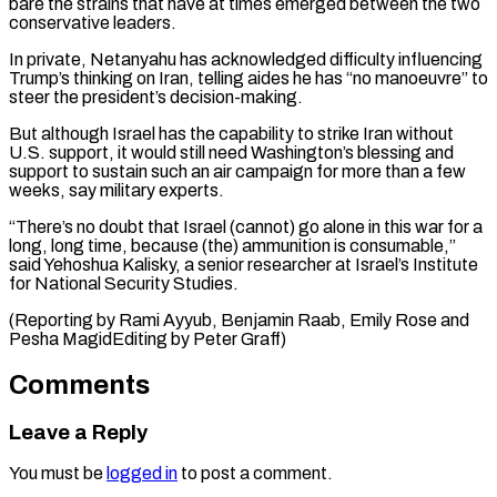
bare the strains that have at times emerged between the two
conservative leaders.
In private, Netanyahu has acknowledged difficulty influencing
Trump’s thinking on Iran, telling aides he has “no manoeuvre” to
steer the president’s decision-making.
But although Israel has the capability to strike Iran without
U.S. support, it would still need Washington’s blessing and
support to sustain such an air campaign for more than a few
weeks, say military experts.
“There’s no doubt that Israel (cannot) go alone in this war for a
long, long time, because (the) ammunition is consumable,”
said Yehoshua Kalisky, a senior researcher at Israel’s Institute
for National Security Studies.
(Reporting by Rami Ayyub, Benjamin Raab, Emily Rose ​and
Pesha MagidEditing by Peter Graff)
Comments
Leave a Reply
You must be
logged in
to post a comment.