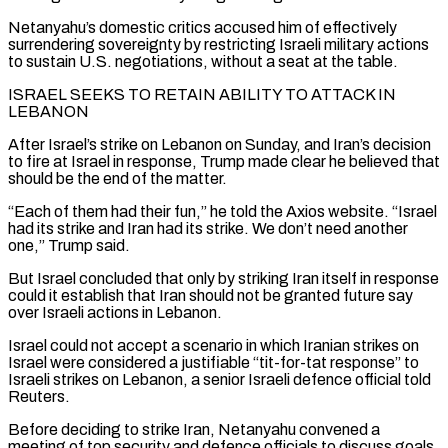
Netanyahu’s domestic critics accused him of effectively
surrendering sovereignty by restricting Israeli military actions
to sustain U.S. negotiations, without a seat at the table.
ISRAEL SEEKS TO RETAIN ABILITY TO ATTACK ⁠IN
LEBANON
After Israel’s strike on Lebanon on Sunday, and Iran’s decision
to fire at Israel ⁠in response, Trump made clear he believed that
should be the end of the matter.
“Each of them had ​their fun,” he told the Axios website. “Israel
had its strike and Iran had its strike. We don’t need another
one,” Trump said.
But Israel concluded that only ​by striking Iran itself in response
could it establish that Iran should not be granted future say
over Israeli actions ‌in Lebanon.
Israel could not accept a scenario in which Iranian strikes on
Israel were considered a justifiable “tit-for-tat response” to
Israeli strikes on Lebanon, a senior Israeli defence official told
Reuters.
Before deciding to strike Iran, Netanyahu convened a
meeting of top security and defence officials to discuss goals