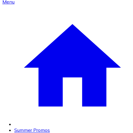
Menu
Summer Promos