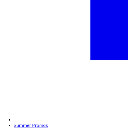
Summer Promos