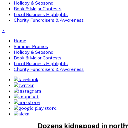
Holiday & Seasonal
Book & Major Contests
Local Business Highlights
Charity Fundraisers & Awareness
×
Home
Summer Promos
Holiday & Seasonal
Book & Major Contests
Local Business Highlights
Charity Fundraisers & Awareness
Dozens kidnapped in northwe