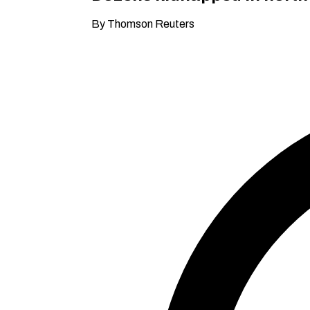
By Thomson Reuters