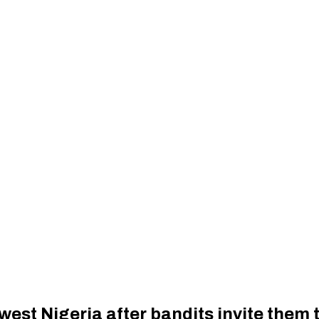
st Nigeria after bandits invite them t