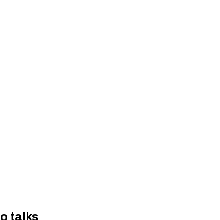
o talks