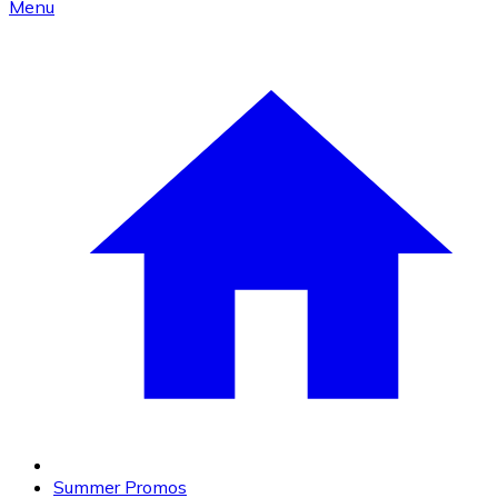
Menu
Summer Promos