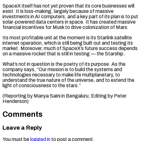
SpaceX itself ​has not yet ‌proven that its core businesses will
exist. It is loss-making, largely because of massive
investments in AI ​computers, and a key ⁠part of its plan is to put
solar-powered data centers in space. It has created massive
financial incentives for Musk to drive colonization of Mars.
Its most profitable unit at the moment is its Starlink satellite
internet operation, which is still being built out and testing its
market. Moreover, much of SpaceX’s future success depends
on a massive rocket that is still in testing — the Starship.
What’s not in question is the poetry of its purpose. As the
company says, “Our mission is to build the systems and
technologies necessary to make life multiplanetary, to
understand the true nature of the universe, and to extend the
light of consciousness to the stars.”
(Reporting by Manya ​Saini in Bengaluru; Editing by Peter
Henderson)
Comments
Leave a Reply
You must be
logged in
to post a comment.