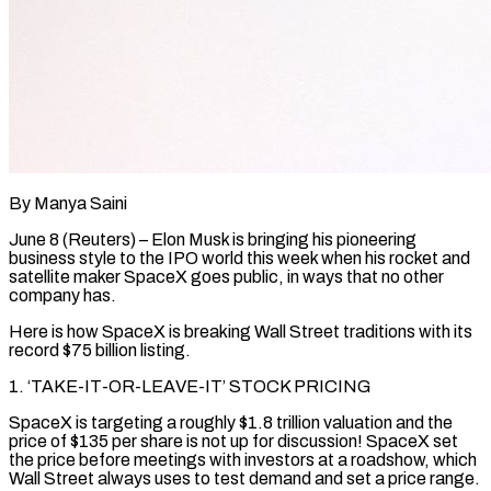
By Manya Saini
June 8 (Reuters) – Elon Musk is bringing his pioneering
business style to the IPO world this week when his rocket and
satellite maker SpaceX goes public, in ways that no other
company has.
Here is how SpaceX is breaking Wall Street traditions with its
record $75 billion listing.
1. ‘TAKE-IT-OR-LEAVE-IT’ STOCK PRICING
SpaceX is targeting a roughly $1.8 trillion valuation and the
price of $135 per share is not up for discussion! ​SpaceX set
the price before meetings with investors at a roadshow, which
Wall Street always uses to test demand and set a price range.