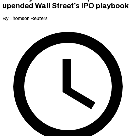
upended Wall Street’s IPO playbook
By Thomson Reuters