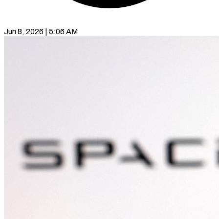
Jun 8, 2026 | 5:06 AM