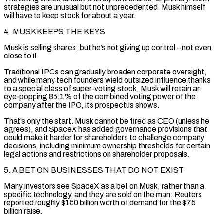
strategies are unusual but not unprecedented. Musk himself
will have to keep stock for about a year.
4. MUSK KEEPS THE KEYS
Musk is selling shares, but he’s not giving up control – not even
close to it.
Traditional IPOs can gradually broaden corporate oversight,
and while many tech founders wield outsized influence thanks
to a special class of super-voting stock, Musk ⁠will retain an
eye-popping 85.1% of the combined voting power of the
company after the IPO, its prospectus shows.
That’s only the start. Musk cannot be fired as CEO (unless he
agrees), and SpaceX has added governance provisions that
could make it harder for shareholders to challenge company
decisions, including minimum ownership thresholds for certain
⁠legal actions and restrictions on shareholder proposals.
5. A BET ‌ON BUSINESSES THAT DO NOT EXIST
Many investors see SpaceX as a bet on Musk, rather than a
specific technology, ⁠and they are sold on the man: Reuters
reported roughly $150 billion worth of demand for the $75
billion raise.