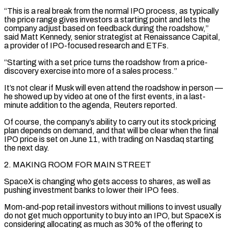
“This ‌is a real break from the normal IPO process, as typically
the price range gives investors a starting point and lets the
company adjust based on feedback during the roadshow,”
said Matt Kennedy, senior ‍strategist at Renaissance Capital,
a provider of IPO-focused research and ETFs.
“Starting with a set price turns the roadshow from a price-
discovery exercise into more of a sales process.”
It’s not clear if Musk will even attend the roadshow in person —
he showed up by video at one of the first events, in a last-
minute addition to the agenda, Reuters reported.
Of course, the ‌company’s ability ​to carry out its stock pricing
plan depends on demand, and that will be clear when the ⁠final
IPO price is set on June 11, ⁠with trading on Nasdaq starting
the next day.
2. MAKING ROOM FOR MAIN STREET
SpaceX is changing who gets access to shares, as well as
pushing investment banks to lower their IPO fees.
Mom-and-pop retail investors without millions to invest usually
do not get much opportunity to buy into an IPO, but SpaceX is
considering allocating as much as 30% of the offering to