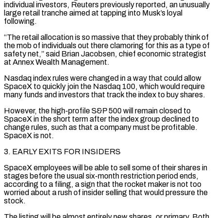
individual investors, Reuters previously reported, an unusually
large retail tranche aimed at tapping ​into Musk’s loyal
following.
“The retail allocation is so massive that they probably think of
the mob of individuals out there clamoring for this as a type of
safety net,” said Brian Jacobsen, chief economic strategist
at Annex Wealth Management.
Nasdaq index rules were changed in a way that could allow
SpaceX to quickly ⁠join the Nasdaq 100, which would require
many funds and investors that track the index to ⁠buy shares.
However, the high-profile S&P 500 will remain closed to
SpaceX in the short term after the index group ​declined to
change rules, such as that a company must be profitable.
SpaceX is not.
3. EARLY EXITS FOR INSIDERS
SpaceX employees will be able to sell some of their ​shares in
stages before the usual six-month restriction period ends,
according to a filing, a sign that the rocket maker ‌is not too
worried about a rush of insider selling that would pressure the
stock.
The listing will be almost entirely new shares, or primary. Both