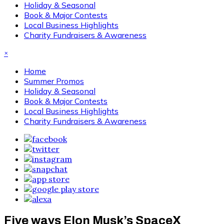
Holiday & Seasonal
Book & Major Contests
Local Business Highlights
Charity Fundraisers & Awareness
×
Home
Summer Promos
Holiday & Seasonal
Book & Major Contests
Local Business Highlights
Charity Fundraisers & Awareness
Five ways Elon Musk’s SpaceX