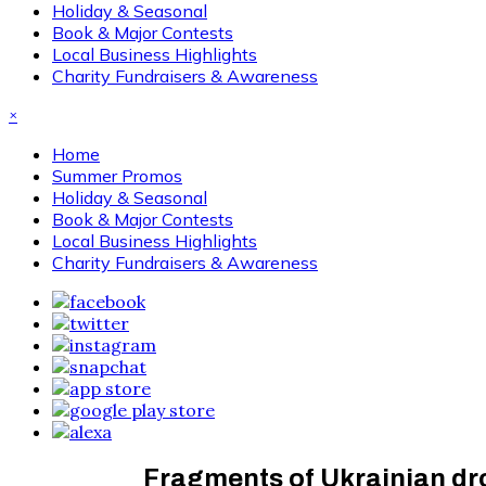
Holiday & Seasonal
Book & Major Contests
Local Business Highlights
Charity Fundraisers & Awareness
×
Home
Summer Promos
Holiday & Seasonal
Book & Major Contests
Local Business Highlights
Charity Fundraisers & Awareness
Fragments of Ukrainian dro