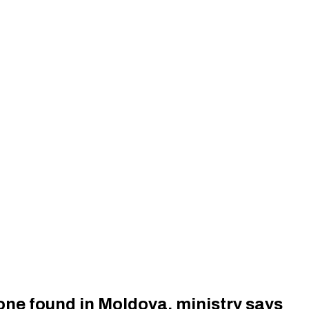
ne found in Moldova, ministry says