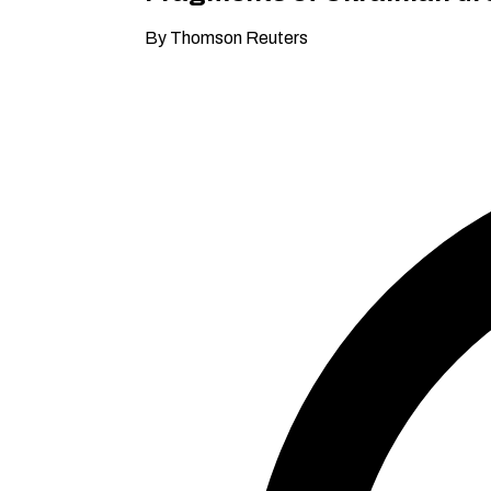
By Thomson Reuters