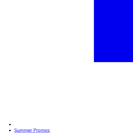
Summer Promos