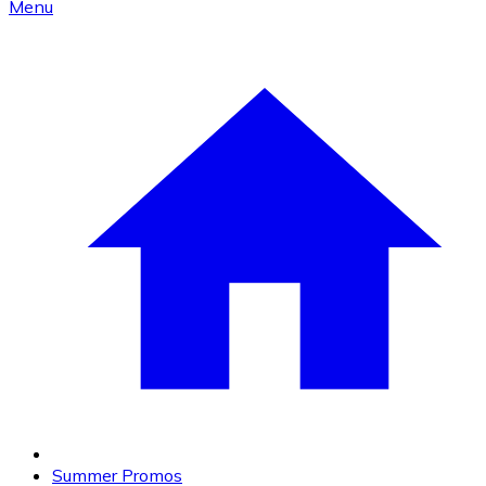
Menu
Summer Promos