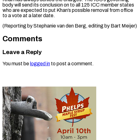
body will send its conclusion ⁠on ‌to all 125 ⁠ICC member states
who ​are ‌expected to put ​Khan’s possible ⁠removal from office
to a vote at a later date.
(Reporting by Stephanie van den Berg, editing by ​Bart Meijer)
Comments
Leave a Reply
You must be
logged in
to post a comment.