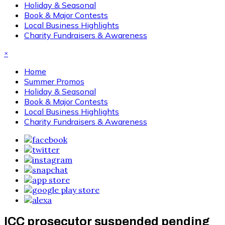
Holiday & Seasonal
Book & Major Contests
Local Business Highlights
Charity Fundraisers & Awareness
×
Home
Summer Promos
Holiday & Seasonal
Book & Major Contests
Local Business Highlights
Charity Fundraisers & Awareness
ICC prosecutor suspended pending