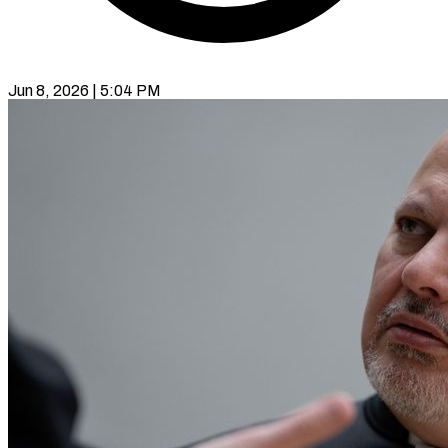
Jun 8, 2026 | 5:04 PM