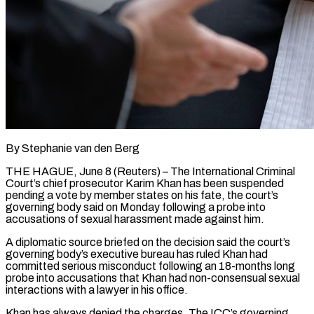
By Stephanie van den Berg
THE HAGUE, June 8 (Reuters) – The International Criminal ​
Court’s chief prosecutor Karim ‌Khan has been suspended
pending a vote by member states on his fate, the ‌court’s ​
governing body said ⁠on Monday following ⁠a probe into
accusations of sexual harassment made against him.
A diplomatic source briefed ​on the decision said the court’s
governing ⁠body’s executive bureau ⁠has ruled Khan ​had
committed serious misconduct following an ​18-months long
probe into accusations that ‌Khan had non-consensual sexual
interactions with a lawyer in his office.
Khan has ⁠always denied the charges. The ICC’s governing