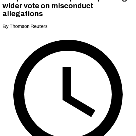
wider vote on misconduct
allegations
By Thomson Reuters