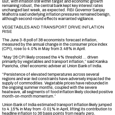
But, with inflation still within target and economic growth
remaining robust, the central bank kept key interest rates
unchanged last week, as expected. RBI ‌Governor ​Sanjay
Malhotra said underlying inflation pressures remained benign,
although second-round effects ⁠warranted vigilance.
VEGETABLES AND TRANSPORT DRIVE INFLATION
⁠RISE
The June 3-8 poll of 38 economists forecast inflation,
measured by the annual change in the consumer price index
(CPI), rose to 4.0% in May from 3.48% in April.
“May ’26 CPI likely crossed the 4% threshold … driven
primarily by vegetables and transport inflation,” said Kanika
Pasricha, chief economic adviser ​at Union Bank of India.
“Persistence of elevated temperatures across several
regions and war-led constraints have adversely impacted the
supply of commodities. Vegetable prices have rebounded in
the ongoing summer months, coupled with the ⁠severe
heatwave, all segments of food inflation likely clocked ⁠positive
month-on-month momentum.”
Union Bank of India estimated transport inflation likely jumped
to 4.15% ​in May from -0.01% in April, lifting its contribution to
headline inflation to 36 basis points from nearly ​zero,