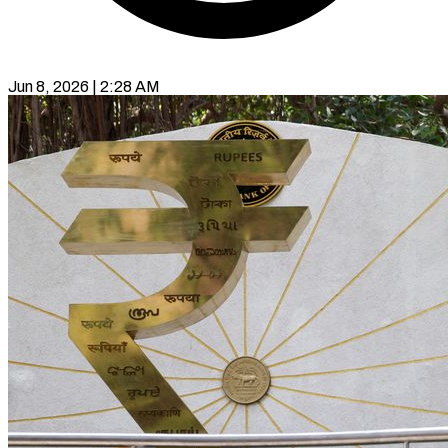
Jun 8, 2026 | 2:28 AM