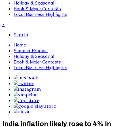
Holiday & Seasonal
Book & Major Contests
Local Business Highlights
×
Sign In
Home
Summer Promos
Holiday & Seasonal
Book & Major Contests
Local Business Highlights
India inflation likely rose to 4% in