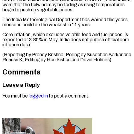
warn that the tailwind may be fading as rising temperatures
begin to push up vegetable prices.
The India Meteorological Department has warned this year’s
monsoon could be the weakest in 11 years.
Core inflation, which excludes volatile food and fuel prices, is
expected at 3.80% in May. India does not publish official core
inflation data.
(Reporting by Pranoy Krishna; Polling by Susobhan Sarkar and
Renusri K; Editing by Hari ​Kishan and David Holmes)
Comments
Leave a Reply
You must be
logged in
to post a comment.