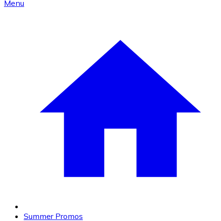
Menu
Summer Promos