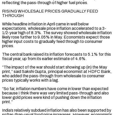
reflecting the pass-through of higher fuel prices.
RISING WHOLESALE PRICES GRADUALLY FEED
THROUGH
While headline ‌inflation in April came in well below
expectations, wholesale price inflation accelerated to a 3-
1/2-year high of 8.3%. The survey showed wholesale inflation
likely rose further to 9.05% in May. Economists expect those
higher input costs to gradually feed through to consumer
prices.
The central bank raised its inflation forecasts to 5.1% ⁠for this
fiscal year, up from its earlier estimate of 4.6%.
“The impact of the war should start showing up (in) the May
print,” said Sakshi Gupta, principal economist at HDFC Bank,
who added the pass-through from ⁠wholesale to consumer
prices typically works ‌with a lag.
“So far, inflation numbers have come in lower than expected
⁠because I think there was very limited pass-through and also
lower ​gold prices ‌were kind of pushing down the inflation
print.”
India’s relatively subdued inflation has ​also been supported ⁠by
softer-than-usual food price increases. However, economists