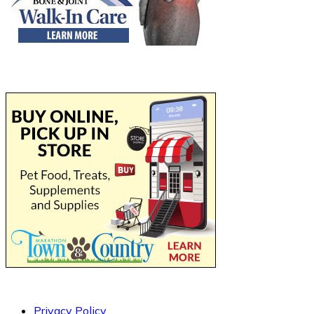
Privacy Policy