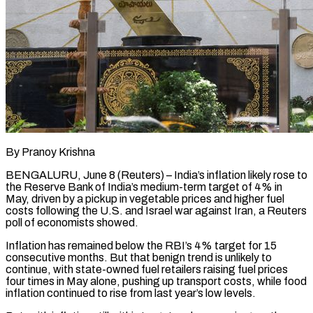
By Pranoy Krishna
BENGALURU, June 8 (Reuters) – India’s inflation likely rose to
the Reserve Bank of India’s medium-term target of 4% in
May, driven by a pickup in vegetable prices and higher fuel
costs following the U.S. and Israel war against Iran, a Reuters
​poll of economists showed.
Inflation has remained below the RBI’s 4% target for 15
consecutive ‌months. But that benign trend is unlikely to
continue, with state-owned fuel retailers raising fuel prices
four times in May alone, pushing up transport costs, while food
inflation continued to rise from last year’s low levels.