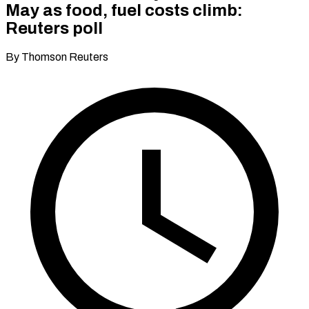
May as food, fuel costs climb:
Reuters poll
By Thomson Reuters