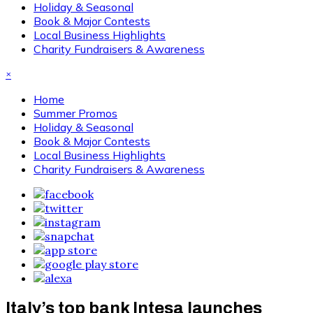
Holiday & Seasonal
Book & Major Contests
Local Business Highlights
Charity Fundraisers & Awareness
×
Home
Summer Promos
Holiday & Seasonal
Book & Major Contests
Local Business Highlights
Charity Fundraisers & Awareness
Italy’s top bank Intesa launches