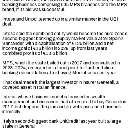
banking business comprising 635 MPS branches and the MPS
brand, if its bid was successful.
Intesa and Unipol teamed up in a similar manner in the UBI
deal.
Intesa said the combined entity ​would become the euro zone’s
second-biggest banking group by market value after Spain’s
Santander, with a capitalisation of €126 billion and a net
⁠income goal of €16 billion in 2029, up ⁠from last year’s
combined profits of €13.6 billion.
MPS, which the ​state bailed out in 2017 and reprivatised in
2023-2024, emerged as a ​focal point for further Italian
banking consolidation after buying Mediobanca last ‌year.
That deal made it the largest investor in insurer Generali, a
coveted asset in Italian finance.
Intesa, whose business model is focused on wealth
management and insurance, had attempted to buy Generali in
2017, but dropped ⁠the plan and grew its insurance business
internally.
Italy’s second-biggest bank UniCredit last year built a large
stake in Generali.