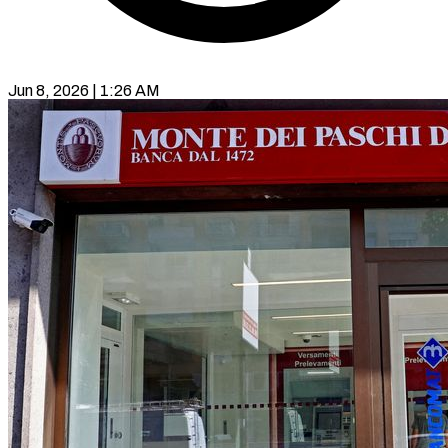
Jun 8, 2026 | 1:26 AM