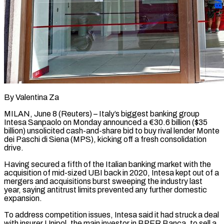
By Valentina Za
MILAN, June 8 (Reuters) – Italy’s biggest banking group
Intesa Sanpaolo on Monday announced a €30.6 billion ($35
billion) unsolicited cash-and-share bid to buy rival lender Monte
dei Paschi di Siena (MPS), kicking ​off a fresh consolidation
drive.
Having secured a fifth of the ‌Italian banking market with the
acquisition of mid-sized UBI back in 2020, Intesa kept out of a
mergers and acquisitions burst sweeping the industry last
year, saying antitrust limits prevented any further domestic
expansion.
To address competition issues, Intesa said it had ‌struck ​a deal
with insurer Unipol, the main ⁠investor in BPER Banca, to ⁠sell a