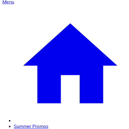
Menu
Summer Promos