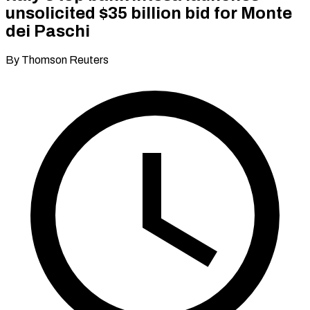
unsolicited $35 billion bid for Monte
dei Paschi
By Thomson Reuters