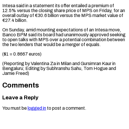
Intesa said in a statement its offer ⁠entailed a premium of
‌12.5% versus the closing share price of MPS ⁠on Friday, for an
overall outlay of €30.6 billion versus ​the ‌MPS market value of
€27.4 billion.
On Sunday, amid mounting expectations ​of an ⁠Intesa move,
Banco BPM said its board had unanimously approved seeking
to open talks with MPS over a potential combination between
the two lenders that would be a merger of equals.
($1 = 0.8667 euros)
(Reporting by Valentina Za in Milan and Gursimran Kaur in
Bengaluru; Editing by Subhranshu Sahu, Tom Hogue ​and
Jamie Freed)
Comments
Leave a Reply
You must be
logged in
to post a comment.