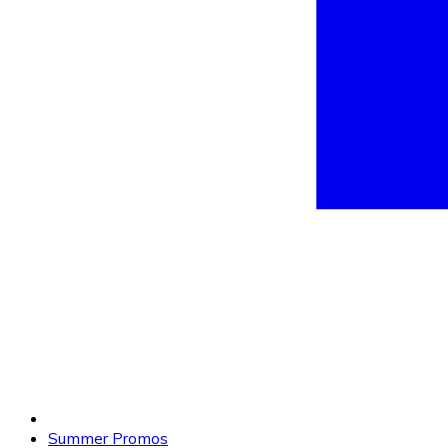
Summer Promos