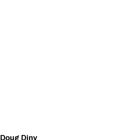
 Doug Diny