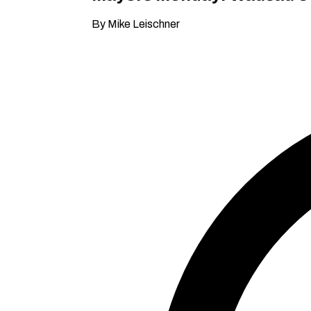
By Mike Leischner