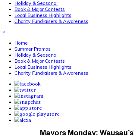
Holiday & Seasonal
Book & Major Contests
Local Business Highlights
Charity Fundraisers & Awareness
×
Home
Summer Promos
Holiday & Seasonal
Book & Major Contests
Local Business Highlights
Charity Fundraisers & Awareness
Mayors Monday: Wausau’s