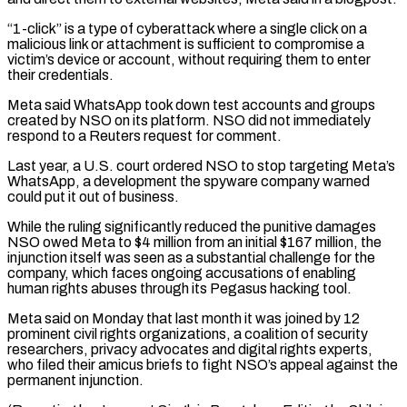
“1-click” is a type of ​cyberattack where a single click on a
malicious link or attachment is sufficient to compromise a
victim’s device ⁠or account, without requiring them ⁠to enter
their credentials.
Meta said WhatsApp took ​down test accounts and groups
created by NSO on its ​platform. NSO did not immediately
respond to a Reuters ‌request for comment.
Last year, a U.S. court ordered NSO to stop targeting Meta’s
WhatsApp, a development the spyware company warned
could put it out of business.
While the ruling ⁠significantly reduced the punitive damages
NSO owed Meta to $4 million from an initial $167 million, the
injunction itself was seen as ⁠a substantial challenge ‌for the
company, which faces ongoing accusations ⁠of enabling
human rights abuses through its ​Pegasus ‌hacking tool.
Meta said on Monday that last ​month it ⁠was joined by 12
prominent civil rights organizations, a coalition of security
researchers, privacy advocates and digital rights experts,
who filed their amicus briefs to fight NSO’s appeal against the
permanent injunction.