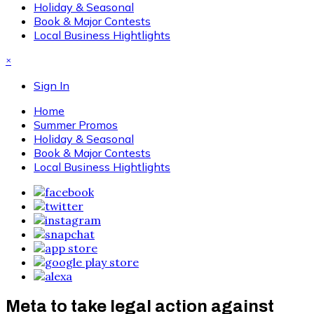
Holiday & Seasonal
Book & Major Contests
Local Business Hightlights
×
Sign In
Home
Summer Promos
Holiday & Seasonal
Book & Major Contests
Local Business Hightlights
Meta to take legal action against