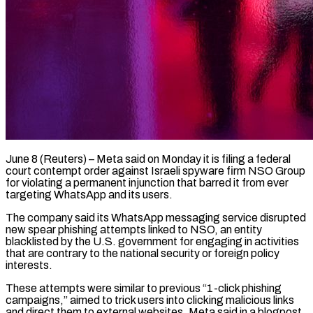
June 8 (Reuters) – Meta said on Monday it is filing a federal
court contempt order against Israeli spyware firm NSO Group
for violating a permanent ​injunction that barred it from ever
targeting ‌WhatsApp and its users.
The company said its WhatsApp messaging service disrupted
new spear phishing attempts linked to NSO, an entity
blacklisted by the U.S. government for engaging in activities
that are contrary to ‌the ​national security or foreign policy
interests.
These ⁠attempts were similar to ⁠previous “1-click phishing
campaigns,” aimed to trick users into clicking malicious links
and direct them to external websites, Meta said in a blogpost.