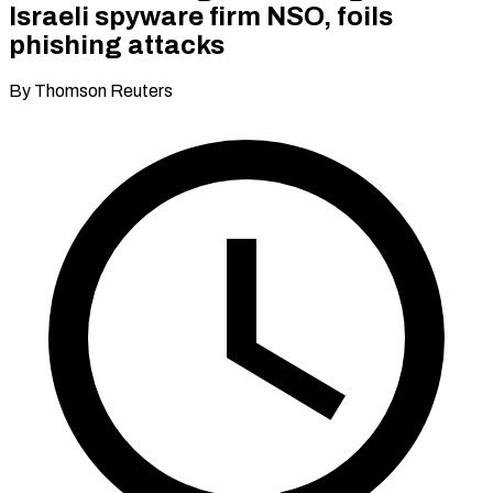
Israeli spyware firm NSO, foils
phishing attacks
By Thomson Reuters