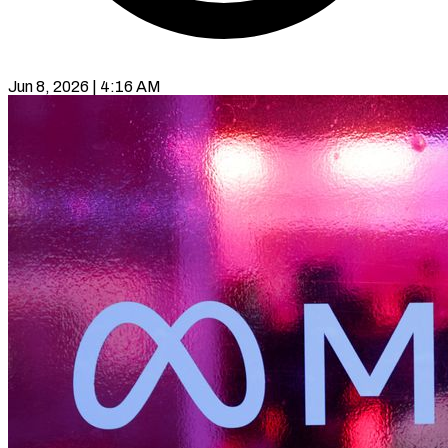
Jun 8, 2026 | 4:16 AM