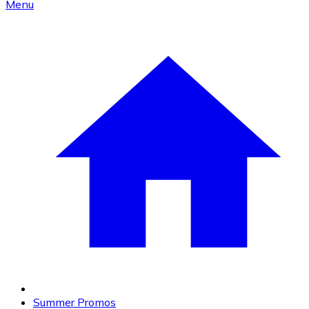
Menu
Summer Promos