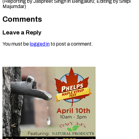
(Reporting by Jaspreet Singh in Bengaluru; Editing ​by Shilpi
Majumdar)
Comments
Leave a Reply
You must be
logged in
to post a comment.