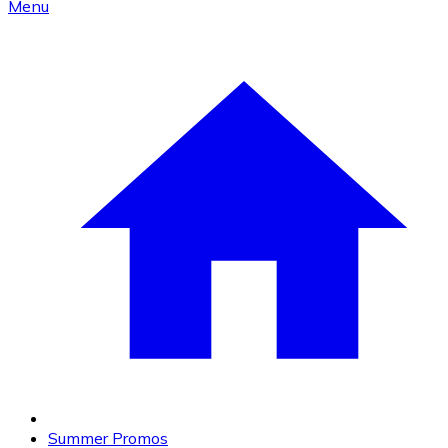
Menu
Summer Promos