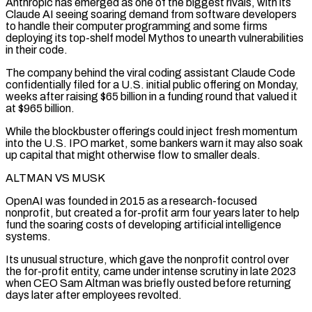
Anthropic has emerged as one of the biggest rivals, with its
Claude AI seeing soaring demand from software developers
to handle their computer programming and some firms
deploying its top-shelf model Mythos to unearth vulnerabilities
in their code.
The company behind the viral coding assistant Claude Code
confidentially filed for a U.S. initial public offering on Monday,
weeks after raising $65 billion in a funding round that valued it
at $965 billion.
While the ⁠blockbuster offerings could inject fresh momentum
into the U.S. IPO market, some bankers warn it may also soak
up capital that might otherwise flow to smaller deals.
ALTMAN VS MUSK
OpenAI was founded in 2015 as a research-focused
nonprofit, but created a for-profit arm four years later to help
fund the soaring costs ⁠of developing artificial intelligence
systems.
Its unusual structure, which ‌gave the nonprofit control over
the for-profit entity, came under intense scrutiny in late 2023
when CEO Sam ⁠Altman was briefly ousted before returning
days later after employees revolted.