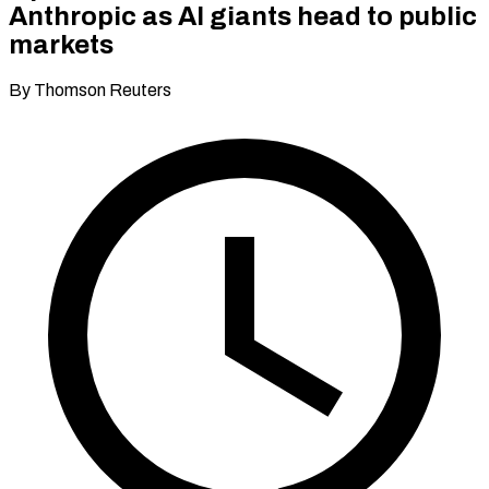
Anthropic as AI giants head to public
markets
By Thomson Reuters