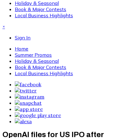
Holiday & Seasonal
Book & Major Contests
Local Business Highlights
×
Sign In
Home
Summer Promos
Holiday & Seasonal
Book & Major Contests
Local Business Highlights
OpenAI files for US IPO after