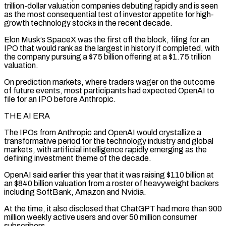
trillion-dollar valuation companies debuting rapidly and is seen
as the most consequential test of investor appetite for high-
growth technology stocks in the recent decade.
Elon Musk’s SpaceX was the first off the block, filing for an
IPO that would rank as the largest in history if completed, with
the company pursuing a $75 billion offering at a $1.75 trillion
valuation.
On ‌prediction markets, ​where traders wager on the outcome
of future events, most participants had expected OpenAI to
file ⁠for an IPO before Anthropic.
THE AI ERA
The IPOs ⁠from Anthropic and OpenAI would crystallize a
transformative period for the technology industry and global
markets, with artificial intelligence rapidly emerging as the
defining investment theme of the decade.
OpenAI said earlier this year that it was raising $110 billion at
an $840 billion valuation from a roster of heavyweight backers
including SoftBank, Amazon and Nvidia.
At the time, it also disclosed that ChatGPT had more than 900
million weekly active users and over ​50 million consumer
subscribers.