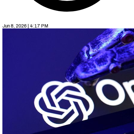
Jun 8, 2026 | 4:17 PM