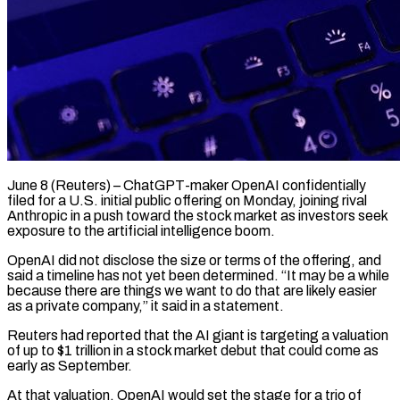
June 8 (Reuters) – ChatGPT-maker OpenAI confidentially
filed for a U.S. initial public offering on Monday, joining rival
Anthropic in a push toward the stock market as investors seek
exposure to the artificial intelligence boom.
OpenAI did not disclose the size or terms of the offering, and
said a timeline has not yet been determined. “It may be a while
because there are things we want ​to do that are likely easier
as a private company,” it said in a statement.
Reuters had reported that the AI giant is ‌targeting a valuation
of up to $1 trillion in a stock market debut that could come as
early as September.
At that valuation, OpenAI would set the stage for a trio of