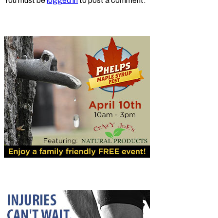
You must be
logged in
to post a comment.