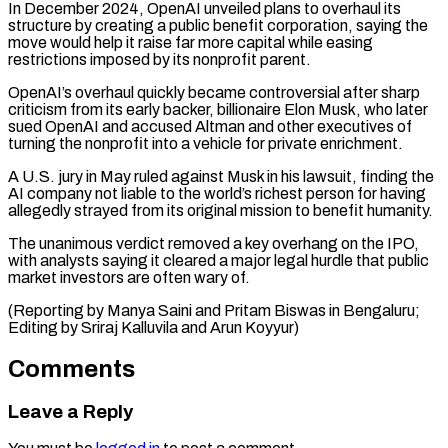
In December 2024, OpenAI unveiled plans to ​overhaul its
structure ‌by creating a public benefit corporation, saying the
move would help it raise far more capital while ​easing
restrictions imposed ⁠by its nonprofit parent.
OpenAI’s overhaul quickly became controversial after sharp
criticism from its early backer, billionaire Elon Musk, who later
sued OpenAI and accused Altman and other executives of
turning the nonprofit into a vehicle for private enrichment.
A U.S. jury in May ruled against Musk in his lawsuit, finding the
AI company not liable to the world’s richest person for having
allegedly strayed from its original mission to benefit humanity.
The unanimous verdict removed a key overhang on the IPO,
with analysts saying it cleared a major legal hurdle that public
market investors are often wary of.
(Reporting by Manya Saini and Pritam Biswas in Bengaluru;
Editing ​by Sriraj Kalluvila and Arun Koyyur)
Comments
Leave a Reply