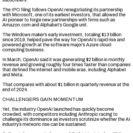
The IPO filing follows OpenAI renegotiating its partnership
with Microsoft, one of its earliest investors, that allowed the
AI pioneer to forge new partnerships with firms such as
Amazon.com and Alphabet’s Google unit.
The Windows maker’s early investment, totaling $13 billion
since 2019, helped pave the way ⁠for OpenAI’s rapid rise and
powered growth at the software major’s Azure cloud-
computing business.
In March, ⁠OpenAI said it was generating $2 billion in monthly
revenue and growing roughly four times faster than companies
that ​defined the internet and mobile eras, including Alphabet
and Meta.
That compares with about $1 billion in quarterly revenue at the
end of 2024.
CHALLENGERS GAIN MOMENTUM
Yet, the industry ​OpenAI launched has quickly become
crowded, with competitors including Anthropic racing to
challenge its dominance as investors scrutinize whether ‌the AI
industry’s meteoric rise can be sustained.