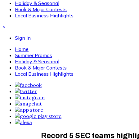
Holiday & Seasonal
Book & Major Contests
Local Business Highlights
×
Sign In
Home
Summer Promos
Holiday & Seasonal
Book & Major Contests
Local Business Highlights
Record 5 SEC teams highlig