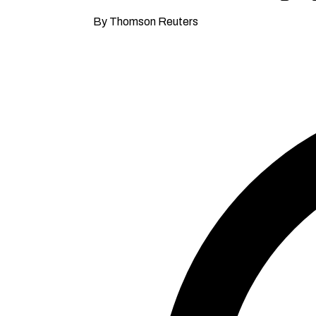
By Thomson Reuters