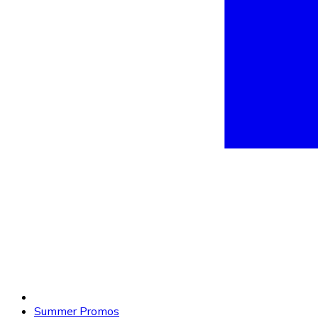
Summer Promos