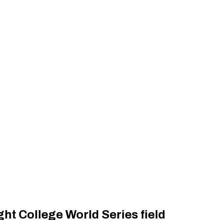
ht College World Series field