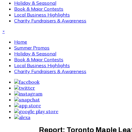
Holiday & Seasonal
Book & Major Contests
Local Business Highlights
Charity Fundraisers & Awareness
×
Home
Summer Promos
Holiday & Seasonal
Book & Major Contests
Local Business Highlights
Charity Fundraisers & Awareness
Report: Toronto Maple Leaf