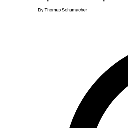
By Thomas Schumacher