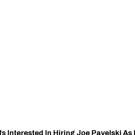
s Interested In Hiring Joe Pavelski As