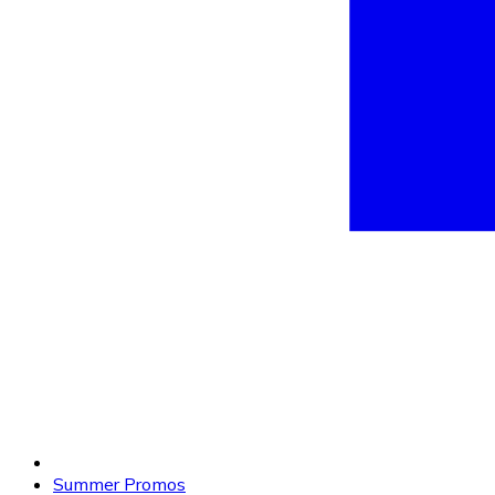
Summer Promos