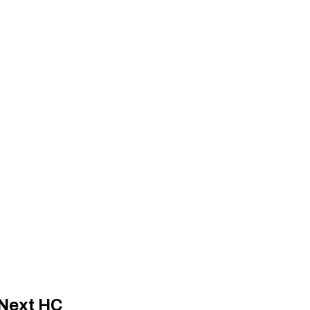
 Next HC