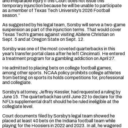
⁠and irreparable injury if this ⁠Court does not issue this
temporary injunction because he will be unable to participate
as a member of Texas Tech University’s 2026 Football
season.”
As suggested by his legal team, Sorsby will serve a two-game
suspension as ​part of the injunction terms. That would cover
Texas Tech’s games against visiting Abilene Christian on
Sept. 5 and at Oregon State on Sept. ⁠12.
Sorsby was one of the most coveted ⁠quarterbacks in this
year’s transfer portal class after he left ​Cincinnati. He entered
a treatment program for a gambling addiction on April 27.
He ​admitted to placing bets on college football games,
among other sports. ‌NCAA policy prohibits college athletes
from betting on sports its holds competitions for, professional
and collegiate.
Sorsby’s attorney, Jeffrey Kessler, had requested a ruling by
June 15. The quarterback has until June 22 to declare for the
NFL’s supplemental ⁠draft should he be ruled ineligible at the
collegiate level.
Court documents filed by Sorsby’s legal team showed he
placed at least 40 bets on the Indiana football ⁠team while
playing for ‌the Hoosiers in 2022 and 2023. In all, he ⁠wagered