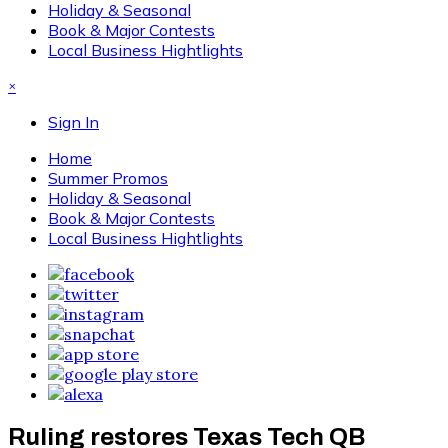
Holiday & Seasonal
Book & Major Contests
Local Business Hightlights
×
Sign In
Home
Summer Promos
Holiday & Seasonal
Book & Major Contests
Local Business Hightlights
Ruling restores Texas Tech QB