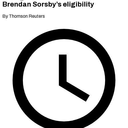
Brendan Sorsby’s eligibility
By Thomson Reuters