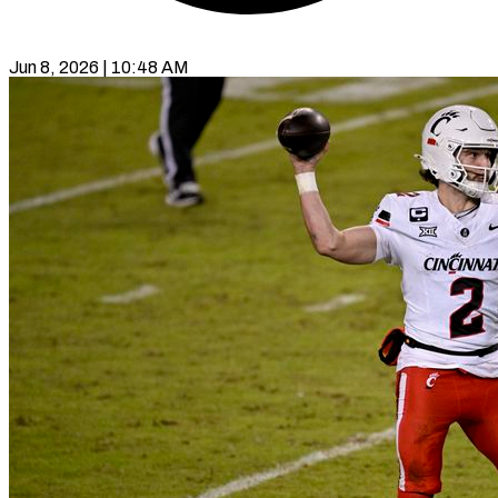
Jun 8, 2026 | 10:48 AM