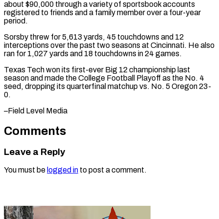
about $90,000 through a variety of sportsbook accounts
registered ​to friends ‌and a family member over a four-year
period.
Sorsby threw ​for 5,613 ⁠yards, 45 touchdowns and 12
interceptions over the past two seasons at Cincinnati. He also
ran for 1,027 yards and 18 touchdowns in 24 games.
Texas Tech won its first-ever Big 12 championship last
season and made the College Football Playoff as the No. 4
seed, dropping its quarterfinal matchup vs. No. 5 ​Oregon 23-
0.
–Field Level Media
Comments
Leave a Reply
You must be
logged in
to post a comment.