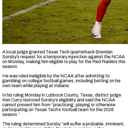
A local judge granted Texas Tech quarterback Brendan
Sorsby’s request for a temporary injunction against the NCAA
on Monday, making him eligible to play for the Red Raiders this
season.
He was ruled ​ineligible by the NCAA after admitting to
gambling on college football ‌games, including betting on his
own team while playing at Indiana.
In his ruling Monday in Lubbock County, Texas, district judge
Ken Curry restored Sorsby’s eligibility and said the NCAA
cannot prevent him from “practicing, playing or otherwise
participating on Texas Tech’s football team for the ‌2026 ​
season.”
The ruling determined Sorsby “will suffer a probable, imminent,