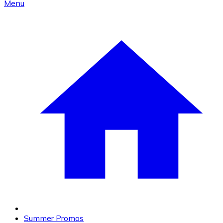
Menu
Summer Promos