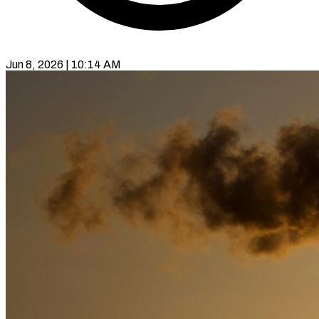
Jun 8, 2026 | 10:14 AM