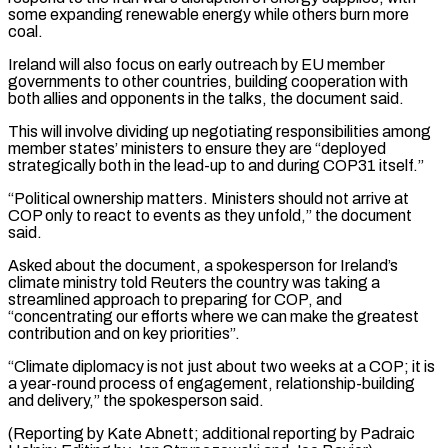
some expanding renewable energy while others burn more
coal.
Ireland will also focus on early outreach by ⁠EU member
governments to other countries, building cooperation with
both allies and opponents in the talks, the document said.
This will involve dividing up negotiating responsibilities among
member states’ ministers to ⁠ensure they are “deployed
strategically both ‌in the lead-up to and during COP31 itself.”
“Political ownership matters. Ministers ⁠should not arrive at
COP only to react to events ​as they ‌unfold,” the document
said.
Asked about the document, a spokesperson for ​Ireland’s
climate ministry ⁠told Reuters the country was taking a
streamlined approach to preparing for COP, and
“concentrating our efforts where we can make the greatest
contribution and on key priorities”.
“Climate diplomacy is not just about two weeks at a COP; it is
a year-round process of engagement, relationship-building
and delivery,” the spokesperson said.
(Reporting by Kate Abnett; additional reporting by Padraic