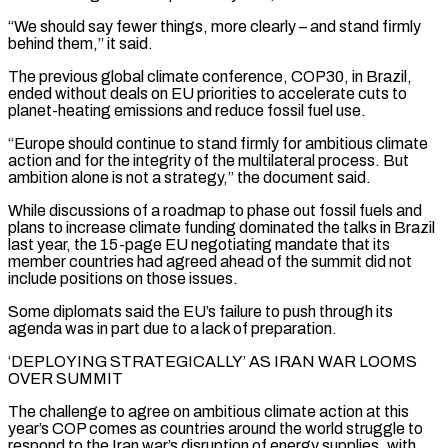
“We should ‌say ​fewer things, more clearly – and stand firmly
behind them,” it ⁠said.
The previous global climate conference, ⁠COP30, in Brazil,
ended without deals on EU priorities to accelerate cuts to
planet-heating emissions and reduce fossil fuel use.
“Europe should continue to stand firmly for ambitious climate
action and for the integrity of the multilateral process. But
ambition alone is ​not a strategy,” the document said.
While discussions of a roadmap to phase out fossil fuels and
plans to increase climate funding dominated the talks in Brazil
last year, the ⁠15-page EU negotiating mandate that its
member countries ⁠had agreed ahead of the summit did not
include positions on ​those issues.
Some diplomats said the EU’s failure to push through its
agenda was in part due ​to a lack of preparation.
‘DEPLOYING STRATEGICALLY’ AS IRAN WAR LOOMS
OVER SUMMIT
The ‌challenge to agree on ambitious climate action at this
year’s COP comes as countries around the world struggle to
respond to the Iran war’s disruption of energy supplies, with