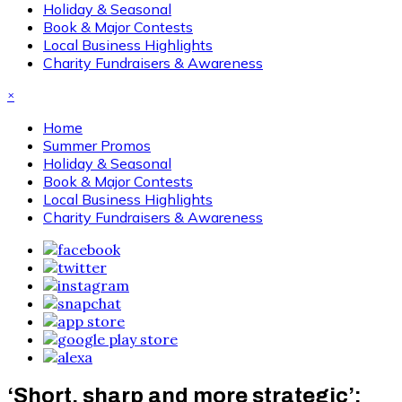
Holiday & Seasonal
Book & Major Contests
Local Business Highlights
Charity Fundraisers & Awareness
×
Home
Summer Promos
Holiday & Seasonal
Book & Major Contests
Local Business Highlights
Charity Fundraisers & Awareness
‘Short, sharp and more strategic’: