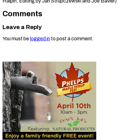
Halpin; Editing by Jan ​Strupczewski and Joe Bavier)
Comments
Leave a Reply
You must be
logged in
to post a comment.