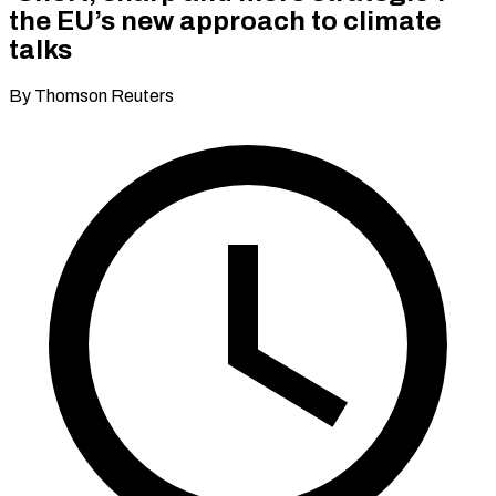
the EU’s new approach to climate
talks
By Thomson Reuters