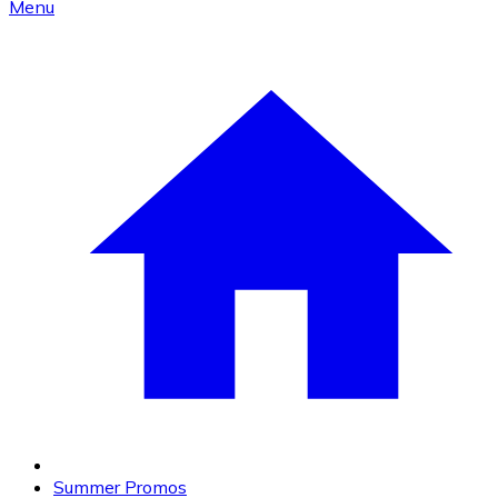
Menu
Summer Promos