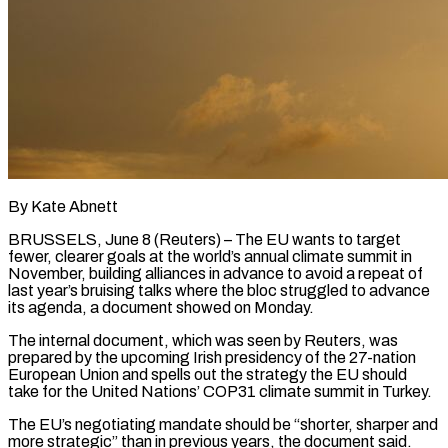
By Kate Abnett
BRUSSELS, June 8 (Reuters) – The EU wants to target
fewer, clearer goals at the world’s annual climate summit in
November, building alliances in advance to avoid a repeat of
last year’s bruising talks where the bloc ​struggled to advance
its agenda, a document showed on Monday.
The internal document, ‌which was seen by Reuters, was
prepared by the upcoming Irish presidency of the 27-nation
European Union and spells out the strategy the EU should
take for the United Nations’ COP31 climate summit in Turkey.
The EU’s negotiating mandate should be “shorter, sharper and
more strategic” than in previous years, the document said.