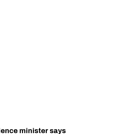
ience minister says