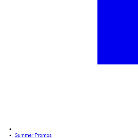
Summer Promos