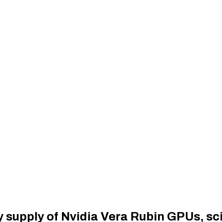
ty supply of Nvidia Vera Rubin GPUs, sc