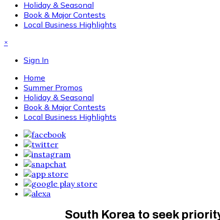
Holiday & Seasonal
Book & Major Contests
Local Business Highlights
×
Sign In
Home
Summer Promos
Holiday & Seasonal
Book & Major Contests
Local Business Highlights
South Korea to seek priori