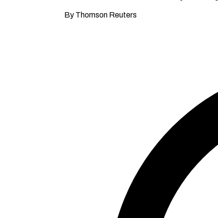
By Thomson Reuters