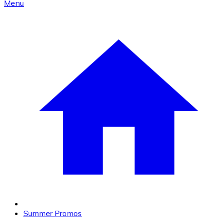
Menu
Summer Promos