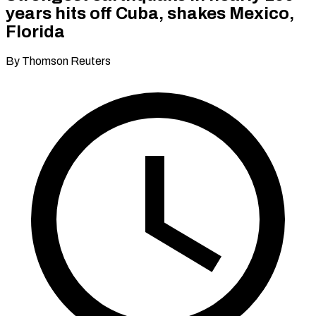
years hits off Cuba, shakes Mexico,
Florida
By Thomson Reuters