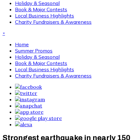
Holiday & Seasonal
Book & Major Contests
Local Business Highlights
Charity Fundraisers & Awareness
×
Home
Summer Promos
Holiday & Seasonal
Book & Major Contests
Local Business Highlights
Charity Fundraisers & Awareness
Strongest earthquake in nearly 150