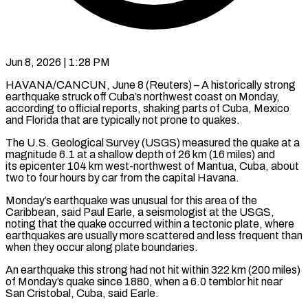
Jun 8, 2026 | 1:28 PM
HAVANA/CANCUN, June 8 (Reuters) – A historically strong
earthquake struck off Cuba’s northwest coast on Monday,
according to official reports, shaking parts of Cuba, Mexico
and Florida that are typically not prone ​to quakes.
The U.S. Geological Survey (USGS) measured the quake at a
‌magnitude 6.1 at a shallow depth of 26 km (16 miles) and
its epicenter 104 km west-northwest of Mantua, Cuba, about
two to four hours by car from the capital Havana.
Monday’s earthquake was unusual for this area of the
Caribbean, said Paul Earle, a ‌seismologist ​at the USGS,
noting that the quake ⁠occurred within a tectonic plate, ⁠where
earthquakes are usually more scattered and less frequent than
when they occur along plate boundaries.
An earthquake this strong had not hit within 322 km (200 miles)
of Monday’s quake since 1880, when a 6.0 ​temblor hit near
San Cristobal, Cuba, said Earle.