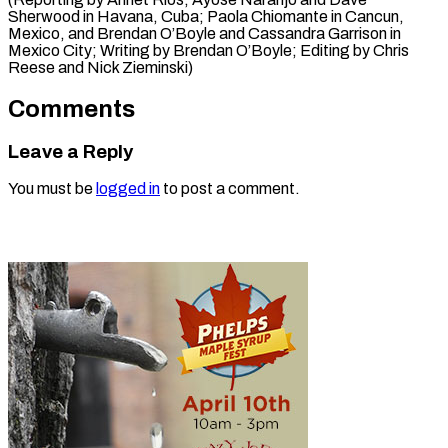
Sherwood in Havana, Cuba; Paola Chiomante in Cancun,
Mexico, and Brendan O’Boyle and Cassandra Garrison in
Mexico City; Writing by Brendan O’Boyle; Editing by Chris
Reese ​and Nick Zieminski)
Comments
Leave a Reply
You must be
logged in
to post a comment.