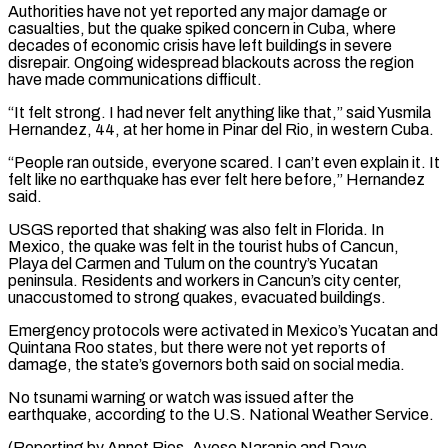
Authorities have not yet reported any major damage or
casualties, but the quake spiked concern in ⁠Cuba, where
decades of economic crisis have ⁠left buildings in severe
disrepair. Ongoing widespread blackouts across ​the region
have made communications difficult.
“It felt strong. I had never felt ​anything like that,” said Yusmila
Hernandez, 44, at her home ‌in Pinar del Rio, in western Cuba.
“People ran outside, everyone scared. I can’t even explain it. It
felt like no earthquake has ever felt here before,” Hernandez
said.
USGS reported that shaking was also felt in Florida. ⁠In
Mexico, the quake was felt in the tourist hubs of Cancun,
Playa del Carmen and Tulum on the country’s Yucatan
peninsula. Residents and workers in Cancun’s ⁠city center,
unaccustomed to ‌strong quakes, evacuated buildings.
Emergency protocols were activated in ⁠Mexico’s Yucatan and
Quintana Roo states, but there were ​not ‌yet reports of
damage, the state’s governors both said ​on social ⁠media.
No tsunami warning or watch was issued after the
earthquake, according to the U.S. National Weather Service.
(Reporting by Annet Rios, Ayose Naranjo and Dave