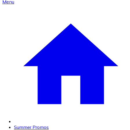
Menu
Summer Promos