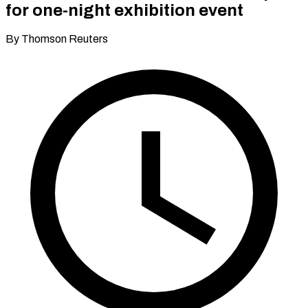
for one-night exhibition event
By Thomson Reuters