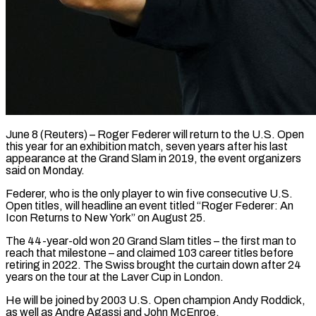
June 8 (Reuters) – Roger Federer will return to the U.S. Open
this year for an exhibition match, seven years after ​his last
appearance at the Grand ‌Slam in 2019, the event organizers
said on Monday.
Federer, who is the only player to win five consecutive U.S.
Open titles, will headline an event ‌titled “Roger ​Federer: An
Icon Returns to ⁠New York” on August ⁠25.
The 44-year-old won 20 Grand Slam titles – the first man to
reach that milestone – and claimed 103 career titles before
retiring ​in 2022. The Swiss brought the curtain down after 24
years on the ⁠tour at the Laver Cup ⁠in London.
He will be joined ​by 2003 U.S. Open champion Andy Roddick,
as ​well as Andre Agassi and John McEnroe.