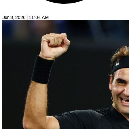
Jun 8, 2026 | 11:04 AM