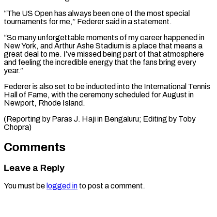
“The ‌US Open has always been one of the most special
tournaments for me,” Federer said in a statement.
“So many unforgettable moments of ⁠my career happened in
New York, and Arthur Ashe Stadium is a place that means a
great ⁠deal to ‌me. I’ve missed being part ⁠of that atmosphere
and feeling the ​incredible ‌energy that the fans bring every ​
year.”
Federer is ⁠also set to be inducted into the International Tennis
Hall of Fame, with the ceremony scheduled for August in
Newport, Rhode Island.
(Reporting by Paras J. Haji in Bengaluru; Editing by ​Toby
Chopra)
Comments
Leave a Reply
You must be
logged in
to post a comment.