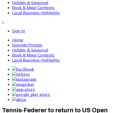
Holiday & Seasonal
Book & Major Contests
Local Business Highlights
×
Sign In
Home
Summer Promos
Holiday & Seasonal
Book & Major Contests
Local Business Highlights
Tennis-Federer to return to US Open