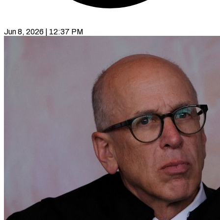
Jun 8, 2026 | 12:37 PM