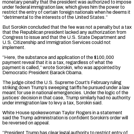
monetary penalty that the president was authorized to impose
under federal immigration law, which gives him the power to
restrict the entry of certain foreign nationals when he deems it
“detrimental to the interests of the United States.”
But Sorokin concluded that the fee was not a penalty ‌but ​a tax
that the Republican president lacked any authorization from
Congress to issue ⁠and that the U.S. State Department and
⁠U.S. Citizenship and Immigration Services could not
implement.
“Here, the substance and application of the $100,000
payment reveal that it is a tax, regardless of what the
payment is called,” wrote Sorokin, who was appointed by
Democratic President Barack Obama.
The judge cited the U.S. Supreme Court’s February ruling
striking down Trump’s sweeping tariffs he pursued under a law
meant ​for use in national emergencies. Under the logic of the
justices’ decision in that case, Trump similarly had no authority
under immigration law to levy a tax, Sorokin said.
White House spokeswoman Taylor Rogers in a statement
said the Trump ⁠administration is confident Sorokin’s order will
be reversed on appeal.
“President Trump ⁠has clear legal authority to restrict entry of