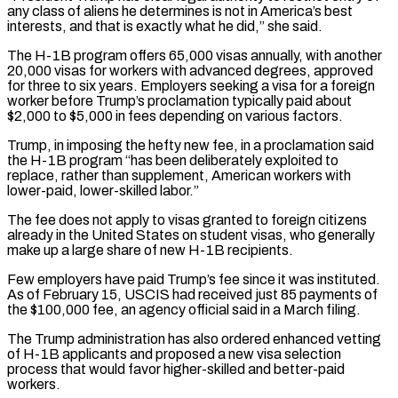
any class of aliens he determines is not ​in America’s best
interests, and that is exactly what he did,” she said.
The H-1B program offers 65,000 visas annually, with ​another
20,000 visas for workers with advanced degrees, approved
for three to six years. Employers seeking ‌a visa for a foreign
worker before Trump’s proclamation typically paid about
$2,000 to $5,000 in fees depending on various factors.
Trump, in imposing the hefty new fee, in a proclamation said
the H-1B program “has been deliberately exploited to
replace, rather than supplement, American workers with
lower-paid, lower-skilled labor.”
The fee does not apply to visas granted to foreign citizens
already in the United States on student ⁠visas, who generally
make up a large share of new H-1B recipients.
Few employers have paid Trump’s fee since it was instituted.
As of February 15, USCIS had received just 85 payments of
the $100,000 fee, an agency official said in a March ⁠filing.
The Trump administration has also ordered enhanced ‌vetting
of H-1B applicants and proposed a new visa selection
process that would favor ⁠higher-skilled and better-paid
workers.