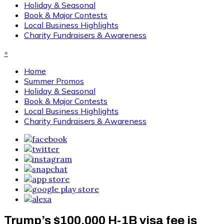
Holiday & Seasonal
Book & Major Contests
Local Business Highlights
Charity Fundraisers & Awareness
×
Home
Summer Promos
Holiday & Seasonal
Book & Major Contests
Local Business Highlights
Charity Fundraisers & Awareness
Trump’s $100,000 H-1B visa fee is