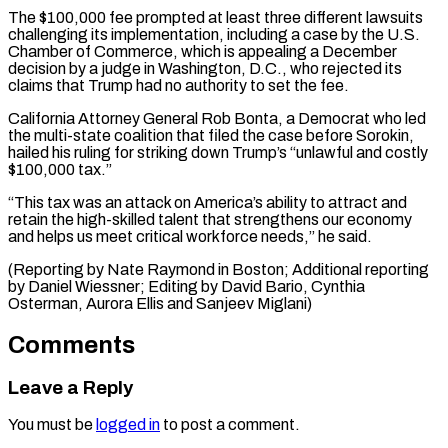
The $100,000 fee prompted at least three different lawsuits
challenging its implementation, ​including a case ‌by the U.S.
Chamber of Commerce, which is appealing a December
decision by ​a judge in ⁠Washington, D.C., who rejected its
claims that Trump had no authority to set the fee.
California Attorney General Rob Bonta, a Democrat who led
the multi-state coalition that filed the case before Sorokin,
hailed his ruling for striking down Trump’s “unlawful and costly
$100,000 tax.”
“This tax was an attack on America’s ability to attract and
retain the high-skilled talent that strengthens our economy
and helps us meet critical workforce needs,” he said.
(Reporting by Nate Raymond in Boston; Additional reporting
by Daniel Wiessner; Editing by David Bario, Cynthia
Osterman, ​Aurora Ellis and Sanjeev Miglani)
Comments
Leave a Reply
You must be
logged in
to post a comment.