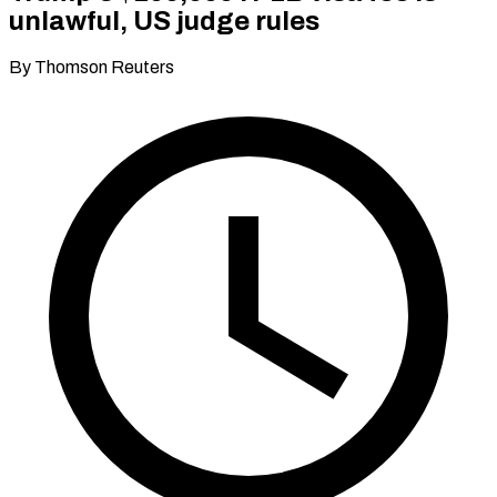
unlawful, US judge rules
By Thomson Reuters