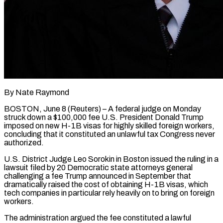
By Nate Raymond
BOSTON, June 8 (Reuters) – A federal judge on Monday
struck down a $100,000 fee U.S. President Donald Trump
imposed on new H-1B visas for highly skilled foreign workers,
concluding that it constituted an unlawful tax Congress never
authorized.
U.S. District Judge Leo Sorokin in Boston issued the ruling in a
lawsuit filed ​by 20 Democratic state attorneys general
challenging a fee Trump announced in September that
dramatically raised the ‌cost of obtaining H-1B visas, which
tech companies in particular rely heavily on to bring on foreign
workers.
The administration argued the fee constituted a lawful