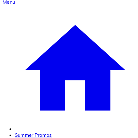
Menu
Summer Promos