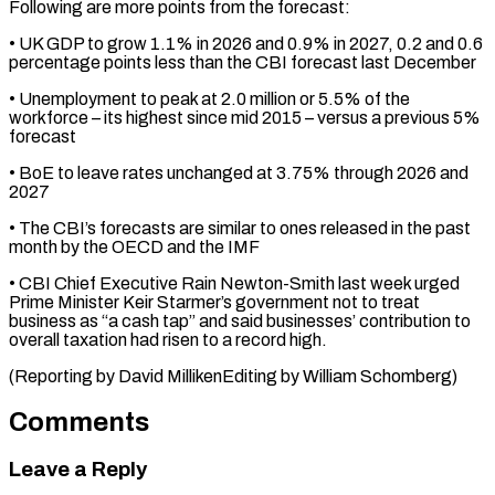
Following are more points from the forecast:
• UK ​GDP to grow 1.1% in 2026 and 0.9% ‌in 2027, 0.2 and 0.6
percentage points less than the CBI forecast last December
• Unemployment to peak at 2.0 million or 5.5% of the
⁠workforce – its highest since mid 2015 – versus a previous 5%
forecast
• BoE to leave rates unchanged at 3.75% through ⁠2026 and
‌2027
• The CBI’s forecasts are similar ⁠to ones released in the past ​
month by ‌the OECD and the IMF
• CBI ​Chief Executive ⁠Rain Newton-Smith last week urged
Prime Minister Keir Starmer’s government not to treat
business as “a cash tap” and said businesses’ contribution to
overall taxation had risen to a record high.
(Reporting by David MillikenEditing by ​William Schomberg)
Comments
Leave a Reply