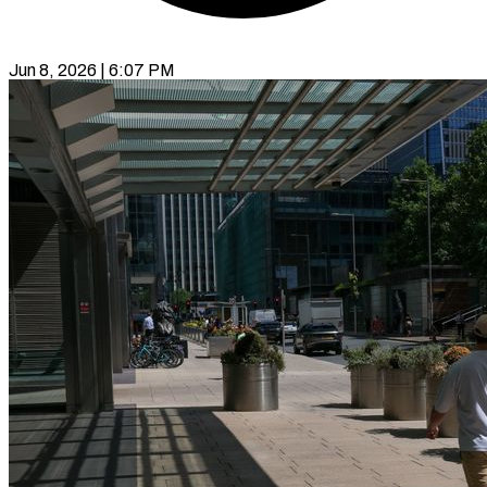
Jun 8, 2026 | 6:07 PM