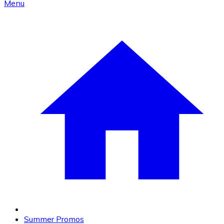
Menu
Summer Promos