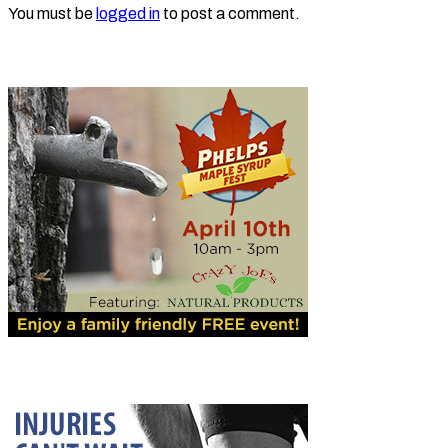
You must be
logged in
to post a comment.