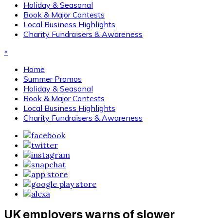
Holiday & Seasonal
Book & Major Contests
Local Business Highlights
Charity Fundraisers & Awareness
×
Home
Summer Promos
Holiday & Seasonal
Book & Major Contests
Local Business Highlights
Charity Fundraisers & Awareness
UK employers warns of slower