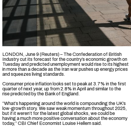
LONDON, June 9 (Reuters) – The Confederation of British
Industry cut its forecast for the country’s economic growth on
Tuesday and predicted unemployment ​would rise to its highest
in more ‌than a decade as the Iran war pushes up energy prices
and squeezes living standards.
Consumer price inflation looks set to peak at 3.7% in the first
quarter of ‌next ​year, up from 2.8% in ⁠April and similar to ⁠the
rise predicted by the Bank of England.
“What’s happening around the world is compounding the UK’s
low-growth story. We saw weak momentum throughout 2025, ​
but if it weren’t for the latest global shocks, we could be
having a much ⁠more positive conversation about the ⁠economy
today,” CBI Chief Economist Louise ​Hellem said.