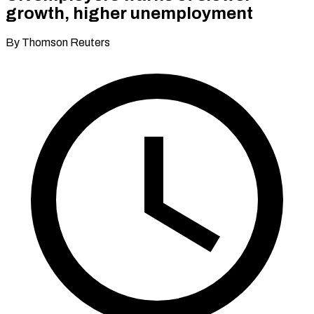
growth, higher unemployment
By Thomson Reuters