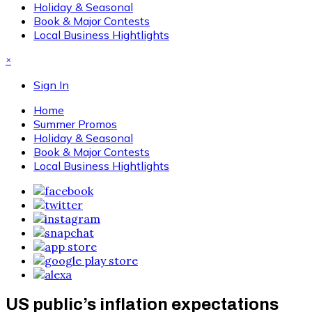
Holiday & Seasonal
Book & Major Contests
Local Business Hightlights
×
Sign In
Home
Summer Promos
Holiday & Seasonal
Book & Major Contests
Local Business Hightlights
US public’s inflation expectations