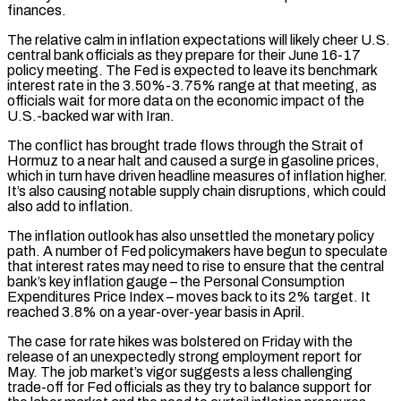
finances.
The relative calm in inflation expectations will likely cheer U.S.
central bank officials as they prepare for their June 16-17
policy meeting. The Fed is expected to ‌leave ​its benchmark
interest rate in the 3.50%-3.75% range at that meeting, as
officials ⁠wait for more data on the ⁠economic impact of the
U.S.-backed war with Iran.
The conflict has brought trade flows through the Strait of
Hormuz to a near halt and caused a surge in gasoline prices,
which in turn have driven headline measures of inflation higher.
It’s also causing notable supply chain disruptions, which could
also add to inflation.
The inflation outlook has ​also unsettled the monetary policy
path. A number of Fed policymakers have begun to speculate
that interest rates may need to rise to ensure that the central
bank’s key inflation gauge – the Personal Consumption
Expenditures Price Index – moves ⁠back to its 2% target. It
reached 3.8% on a year-over-year ⁠basis in April.
The case for rate hikes was bolstered on Friday with the
release of ​an unexpectedly strong employment report for
May. The job market’s vigor suggests a less challenging
trade-off for Fed officials as ​they try to balance support for