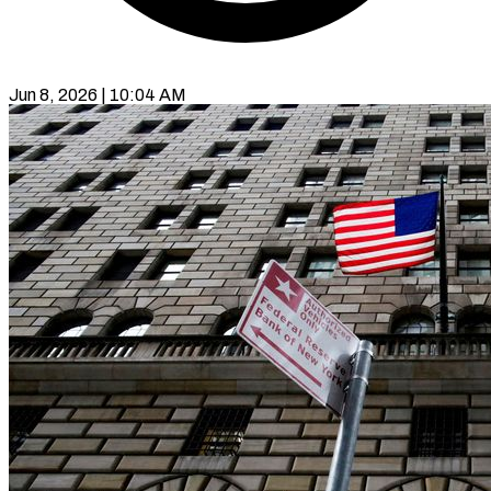
Jun 8, 2026 | 10:04 AM