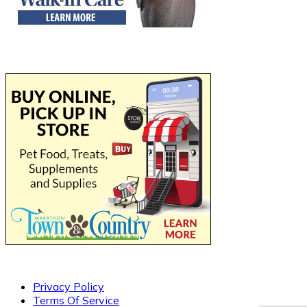
Privacy Policy
Terms Of Service