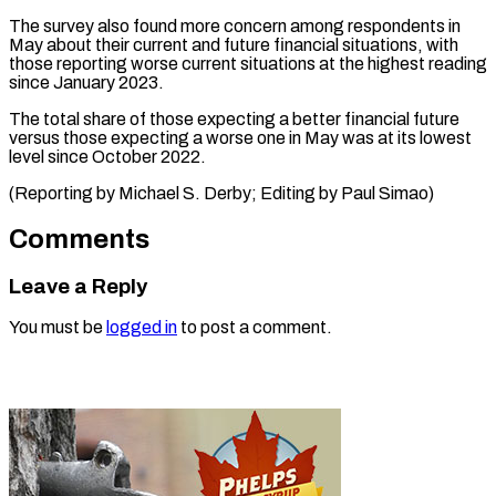
The survey also found more concern among respondents in
May about their current and future financial situations, with
those reporting worse current situations at the highest reading
since January 2023.
The total share of those expecting a better financial future
versus those expecting a worse one in May was at its lowest
level since October 2022.
(Reporting by Michael S. ​Derby; Editing by Paul Simao)
Comments
Leave a Reply
You must be
logged in
to post a comment.