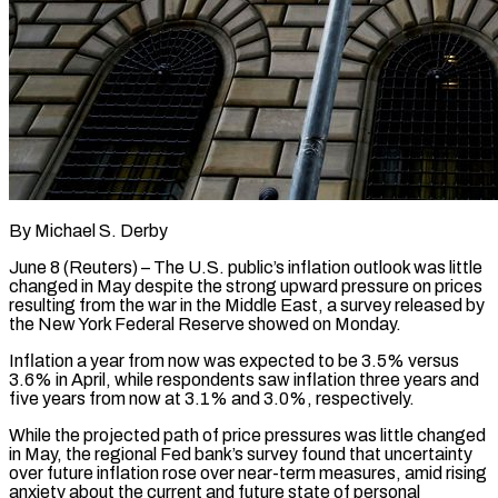
By Michael S. Derby
June 8 (Reuters) – The U.S. public’s inflation outlook was little
changed in May despite the strong upward pressure on prices
resulting from the war in the Middle East, a survey released by
the New York Federal Reserve showed on Monday.
Inflation a year from now was expected to ​be 3.5% versus
3.6% in April, while respondents saw inflation three years and
five years from now ‌at 3.1% and 3.0%, respectively.
While the projected path of price pressures was little changed
in May, the regional Fed bank’s survey found that uncertainty
over future inflation rose over near-term measures, amid rising
anxiety about the current and future state of personal