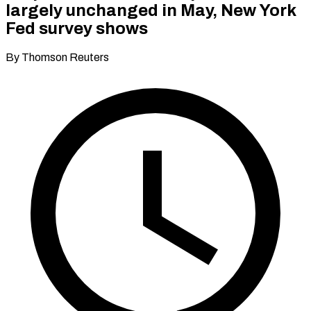
largely unchanged in May, New York
Fed survey shows
By Thomson Reuters