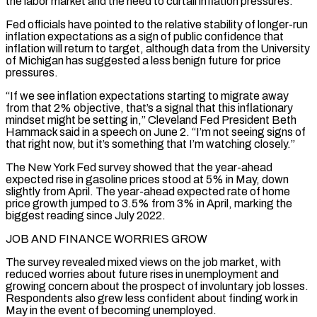
the labor market and the need to curtail inflation pressures.
Fed ‌officials have pointed to the relative stability of longer-run
inflation expectations as a sign of public confidence that
inflation will return to target, although data from the University
of Michigan has suggested a less benign future for price
pressures.
“If we see inflation expectations starting to migrate away
from that 2% objective, that’s a signal that this inflationary
mindset might be ⁠setting in,” Cleveland Fed President Beth
Hammack said in a speech on June 2. “I’m not seeing signs of
that right now, but it’s something that I’m watching closely.”
The New York Fed survey showed that the year-ahead
expected rise in gasoline ⁠prices stood at 5% in May, down
‌slightly from April. The year-ahead expected rate of home
price growth jumped to 3.5% ⁠from 3% in April, marking the
biggest reading since July 2022.
JOB AND FINANCE WORRIES ​GROW
The survey ‌revealed mixed views on the job market, with
reduced worries about future rises ​in unemployment and
⁠growing concern about the prospect of involuntary job losses.
Respondents also grew less confident about finding work in
May in the event of becoming unemployed.