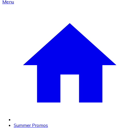
Menu
Summer Promos