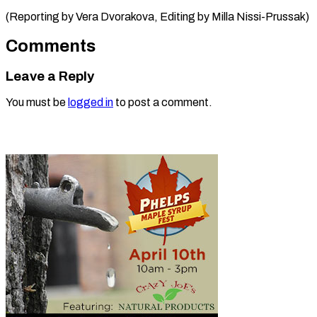
(Reporting by Vera Dvorakova, Editing by ​Milla Nissi-Prussak)
Comments
Leave a Reply
You must be
logged in
to post a comment.