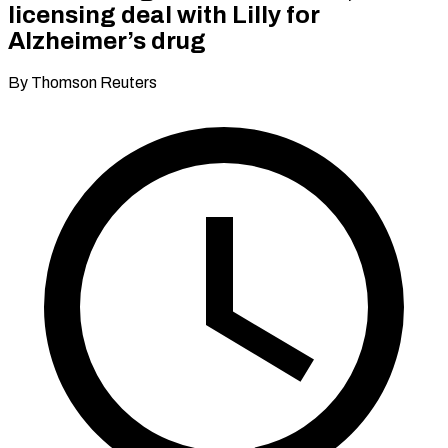
licensing deal with Lilly for
Alzheimer’s drug
By Thomson Reuters