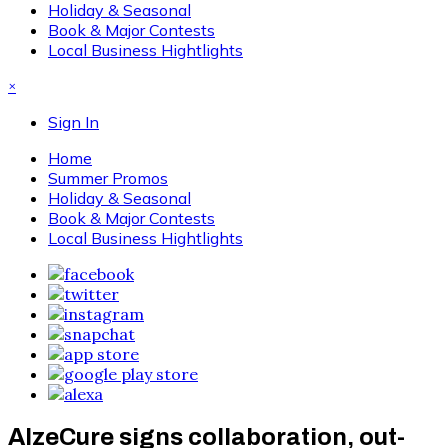
Holiday & Seasonal
Book & Major Contests
Local Business Hightlights
×
Sign In
Home
Summer Promos
Holiday & Seasonal
Book & Major Contests
Local Business Hightlights
AlzeCure signs collaboration, out-