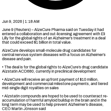
Jun 9, 2026 | 1:18 AM
June 9 (Reuters) – AlzeCure Pharma said on Tuesday it had
entered a collaboration ​and out-licensing agreement ‌with Eli
Lilly for the global rights of an Alzheimer’s treatment in a deal
that ‌could ​exceed $1 billion in ⁠total value.
AlzeCure develops ⁠small-molecule drug candidates for
central nervous system diseases with a focus on Alzheimer’s ​
disease and pain.
• The deal is for the ⁠global rights ⁠to AlzeCure’s drug candidate ​
Alzstatin ACD680, currently in preclinical ​development
• AlzeCure will receive an ‌upfront payment of $10 million,
development and commercial milestone payments, and tiered
mid-single ⁠digit royalties on sales
• Alzstatin compounds are hoped to be used ⁠to ‌counteract re-
accumulation of harmful ⁠amyloid buildup in ​the ‌brain and in the ​
long term ⁠may be used to help prevent Alzheimer’s disease,
CEO Martin Jönsson said