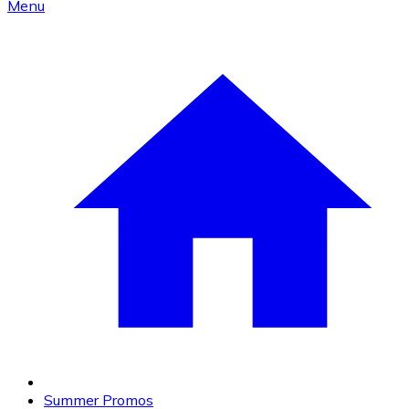
Menu
Summer Promos