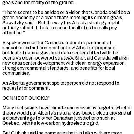
goals and the reality on the ground.
“There seems to be an ​idea or a vision that Canada could be a
green economy or a place that’s meeting its climate goals,”
Sawatzky said. “But the way this ‌AI data strategy might
actually roll out, I think, is cause for all of us to really pay
attention.”
A spokeswoman for Canada’s federal department of
innovation did not comment on how Alberta’s proposed
buildout of natural gas-fired data centers fitted with the
country’s clean-power AI strategy. She said Canada will align
new data center development with clean energy expansion,
strong environmental standards, and benefits for local
communities.
An Alberta government spokesperson did not respond to
requests for comment.
CONNECT QUICKLY
Many tech giants have climate and emissions targets, which in
theory would put Alberta’s natural gas-based electricity grid at
⁠a disadvantage to other Canadian jurisdictions such as
Quebec, with its low-carbon hydroelectric grid.
But Glubish said the companies he is in talks with are more