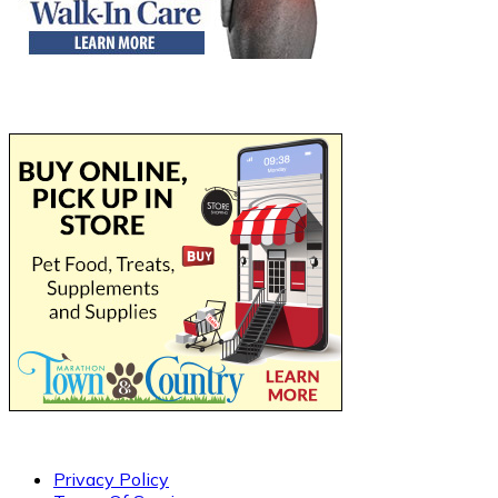
Privacy Policy