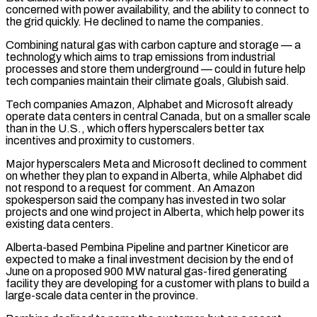
concerned with power availability, and the ability to connect to
the grid quickly. He declined to name the companies.
Combining natural gas with carbon capture and storage — a
technology which aims to trap emissions from industrial
processes ⁠and store them underground — could in future help
tech companies maintain ‌their climate goals, Glubish said.
Tech companies Amazon, Alphabet and Microsoft already
operate data centers in central Canada, but on a smaller scale
⁠than in the U.S., which offers hyperscalers better tax
incentives and proximity to customers.
Major hyperscalers Meta and Microsoft declined to comment ​
on whether they plan ‌to expand in Alberta, while Alphabet did
not respond to a request for comment. An Amazon
spokesperson said the company ​has invested in two ⁠solar
projects and one wind project in Alberta, which help power its
existing data centers.
Alberta-based Pembina Pipeline and partner Kineticor are
expected to make a final investment decision by the end of
June on a proposed 900 MW natural gas-fired generating
facility they are developing for a customer with plans to build a
large-scale data center in the province.