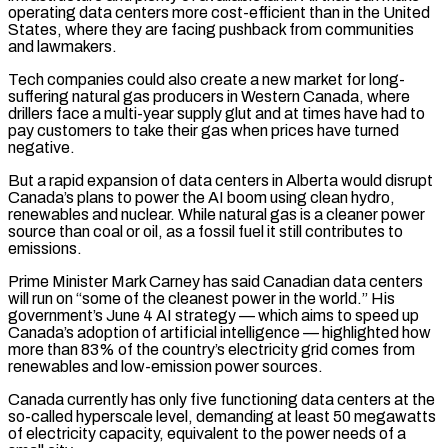
operating data centers more cost-efficient than in the United
States, where ‌they are facing pushback from communities
and lawmakers.
Tech companies could also create a new market for long-
suffering natural gas producers in Western Canada, where
drillers face a multi-year supply glut and at times have had to
pay customers to take their gas when prices have turned
negative.
But a rapid expansion of data centers in Alberta would disrupt
Canada’s plans to power the AI boom using clean hydro,
renewables and nuclear. While natural gas is a cleaner power
source than coal or oil, as a fossil fuel it still contributes to
emissions.
Prime Minister Mark Carney has said Canadian data centers
will run on “some of the cleanest power in the world.” ‌His
government’s ​June 4 AI strategy — which aims to speed up
Canada’s adoption of artificial intelligence — highlighted how
more than 83% of ⁠the country’s electricity grid comes from
renewables and low-emission ⁠power sources.
Canada currently has only five functioning data centers at the
so-called hyperscale level, demanding at least 50 megawatts
of electricity capacity, equivalent to the power needs of a