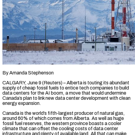
By Amanda Stephenson
CALGARY, June 9 (Reuters) – Alberta is touting its abundant
supply of cheap fossil fuels to entice tech companies to build
data centers for the AI boom, a move that would undermine
Canada’s plan to link new data center development with clean
energy expansion.
Canada is the world’s fifth-largest producer of natural gas,
around 60% of which comes from Alberta. As well as huge
fossil fuel reserves, the western province boasts a cooler
climate that can offset the ​cooling costs of data center
infrastructure and plenty of available land. All that can make