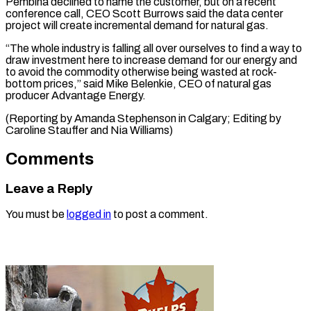
Pembina declined to name the customer, but on a recent
conference call, CEO Scott Burrows said the data center
project will create incremental demand for natural gas.
“The whole industry is falling all over ourselves to find a way to
draw investment here to increase demand for our energy and
to avoid the commodity otherwise being wasted at rock-
bottom prices,” said Mike Belenkie, CEO of natural gas
producer Advantage Energy.
(Reporting by Amanda Stephenson in ​Calgary; Editing by
Caroline Stauffer and Nia Williams)
Comments
Leave a Reply
You must be
logged in
to post a comment.