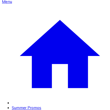
Menu
Summer Promos