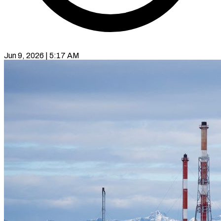
Jun 9, 2026 | 5:17 AM