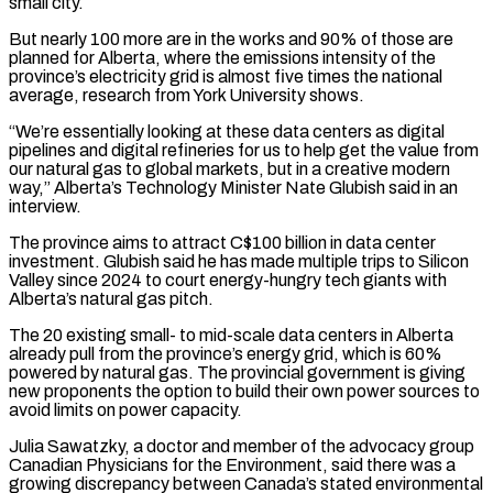
small city.
But nearly 100 more are in the works and 90% of those are
planned for Alberta, where the emissions intensity of the
province’s electricity grid is almost five times the national
average, research from York University shows.
“We’re essentially looking at these data centers as digital
pipelines and digital refineries for us to help get the value ​from
our natural gas to global markets, but in a creative modern
way,” Alberta’s Technology Minister Nate Glubish said in an
interview.
The province aims to attract C$100 billion in data center
investment. Glubish said he has made multiple trips to Silicon
Valley since 2024 to court energy-hungry tech giants with
Alberta’s natural gas pitch.
The 20 existing small- to mid-scale data centers ⁠in Alberta
already pull from the province’s energy grid, which is 60%
powered by natural gas. The provincial ⁠government is giving
new proponents the option to build their own power sources to
avoid limits on power capacity.
Julia Sawatzky, a doctor and ​member of the advocacy group
Canadian Physicians for the Environment, said there was a
growing discrepancy between Canada’s stated environmental