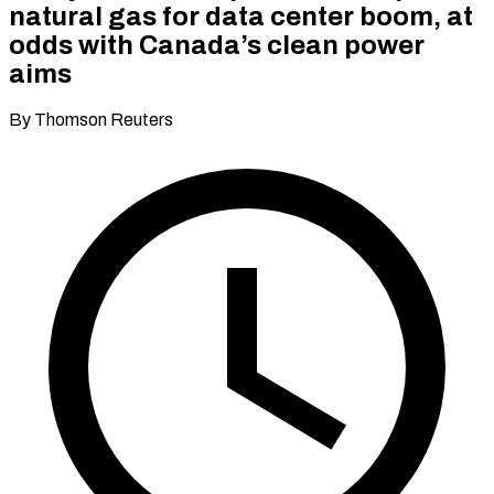
natural gas for data center boom, at
odds with Canada’s clean power
aims
By Thomson Reuters