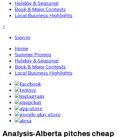
Holiday & Seasonal
Book & Major Contests
Local Business Highlights
×
Sign In
Home
Summer Promos
Holiday & Seasonal
Book & Major Contests
Local Business Highlights
Analysis-Alberta pitches cheap