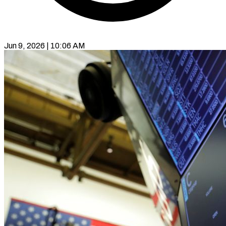
Jun 9, 2026 | 10:06 AM