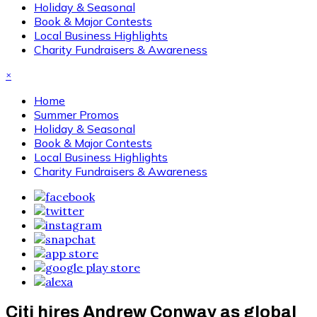
Holiday & Seasonal
Book & Major Contests
Local Business Highlights
Charity Fundraisers & Awareness
×
Home
Summer Promos
Holiday & Seasonal
Book & Major Contests
Local Business Highlights
Charity Fundraisers & Awareness
Citi hires Andrew Conway as global