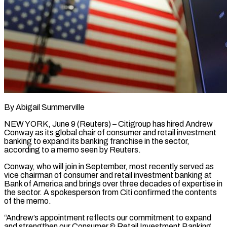
By Abigail Summerville
NEW YORK, June 9 (Reuters) – Citigroup has hired Andrew
Conway as its global chair of consumer and retail investment ​
banking to expand its banking franchise in ‌the sector,
according to a memo seen by Reuters.
Conway, who will join in September, most recently served as
vice chairman of consumer and retail investment banking at
Bank ‌of ​America and brings over three ⁠decades of expertise in
⁠the sector. A spokesperson from Citi confirmed the contents
of the memo.
“Andrew’s appointment reflects our commitment to expand
and strengthen our Consumer & Retail ​Investment Banking