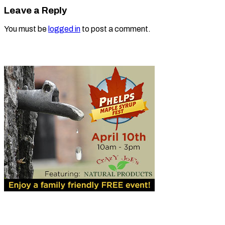
Leave a Reply
You must be
logged in
to post a comment.