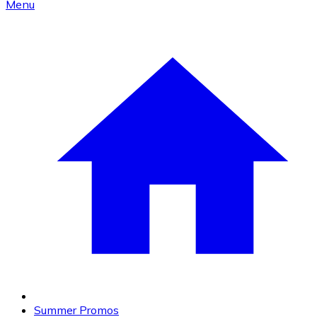
Menu
Summer Promos