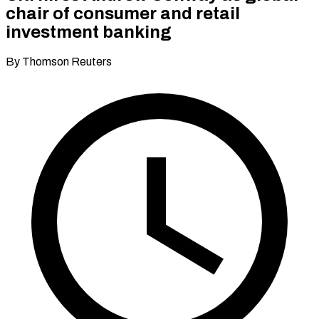
chair of consumer and retail
investment banking
By Thomson Reuters