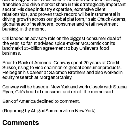
franchise and drive market share in this strategically important
sector. His deep industry ⁠expertise, extensive client
relationships, ⁠and proven track record will be ​instrumental in
driving growth across our global platform,” said ​Chuck Adams,
global head of healthcare, consumer ‌and retail investment
banking, in the memo.
Citi landed an advisory role on the biggest consumer deal of
the year, so far. It advised spice-maker ⁠McCormick on its
landmark $65-billion agreement to buy Unilever’s food
business.
Prior to Bank of America, Conway spent 20 years ⁠at Credit
Suisse, ‌rising to vice chairman of ⁠global consumer products.
He began his ​career at ‌Salomon Brothers and also worked in ​
equity research ⁠at Morgan Stanley.
Conway will be based in New York and work closely with Stacia
Ryan, Citi’s head of consumer and retail, the memo said.
Bank of America declined to comment.
(Reporting by Abigail Summerville in ​New York)
Comments