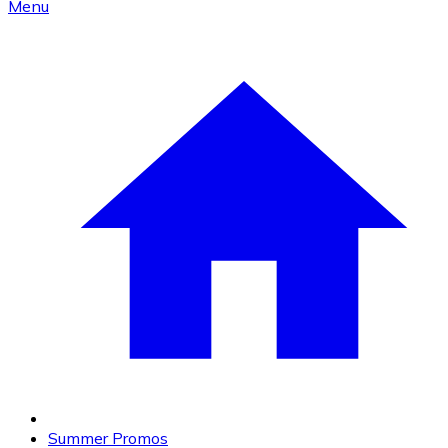
Menu
Summer Promos