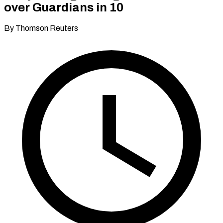
over Guardians in 10
By Thomson Reuters