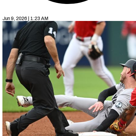
Jun 9, 2026 | 1:23 AM