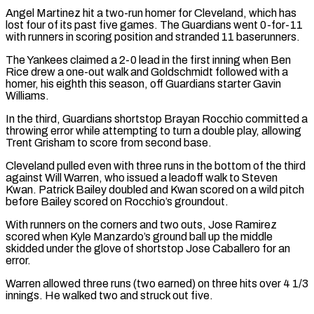
Angel Martinez hit a two-run homer for Cleveland, which has
lost four of its past five games. The Guardians went 0-for-11
with runners in scoring position ​and stranded 11 baserunners.
The Yankees claimed a 2-0 lead in the first inning when Ben
Rice drew a one-out walk and Goldschmidt followed with a
⁠homer, his eighth this season, off Guardians ⁠starter Gavin
Williams.
In the third, Guardians shortstop Brayan Rocchio committed ​a
throwing error while attempting to turn a double play, allowing
Trent Grisham ​to score from second base.
Cleveland pulled even with three runs in ‌the bottom of the third
against Will Warren, who issued a leadoff walk to Steven
Kwan. Patrick Bailey doubled and Kwan scored on a wild pitch
before Bailey scored on Rocchio’s groundout.
With runners on the corners and two outs, ⁠Jose Ramirez
scored when Kyle Manzardo’s ground ball up the middle
skidded under the glove of shortstop Jose Caballero for an
error.
Warren allowed three runs (two earned) on ⁠three hits over 4 ‌1/3
innings. He walked two and struck out five.