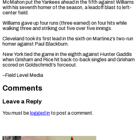
McMahon ⁠put the Yankees ahead in the fifth against Williams ​
with his ‌seventh homer of the season, a leadoff blast to ​left-
center field.
Williams ⁠gave up four runs (three earned) on four hits while
walking three and striking out five over five innings.
Cleveland took its first lead in the sixth on Martinez’s two-run
homer against Paul Blackburn.
New York tied the game in the eighth against Hunter Gaddis
when Grisham and Rice hit back-to-back singles and Grisham
scored on ​Goldschmidt’s forceout.
–Field Level Media
Comments
Leave a Reply
You must be
logged in
to post a comment.