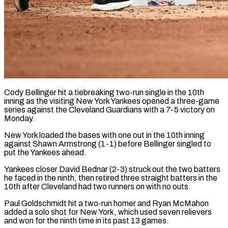
Cody Bellinger hit a tiebreaking two-run single in the 10th
inning as the visiting New York Yankees opened a three-game
series against the Cleveland Guardians with a 7-5 victory on
Monday.
New York ​loaded the bases with one out in the 10th inning
against ‌Shawn Armstrong (1-1) before Bellinger singled to
put the Yankees ahead.
Yankees closer David Bednar (2-3) struck out the two batters
he faced in the ninth, then retired three straight batters in the
10th after Cleveland had two runners on with no outs.
Paul Goldschmidt hit a two-run homer ‌and ​Ryan McMahon
added a solo shot for New ⁠York, which used seven relievers
⁠and won for the ninth time in its past 13 games.