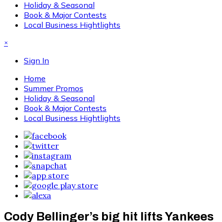
Holiday & Seasonal
Book & Major Contests
Local Business Hightlights
×
Sign In
Home
Summer Promos
Holiday & Seasonal
Book & Major Contests
Local Business Hightlights
Cody Bellinger’s big hit lifts Yankees