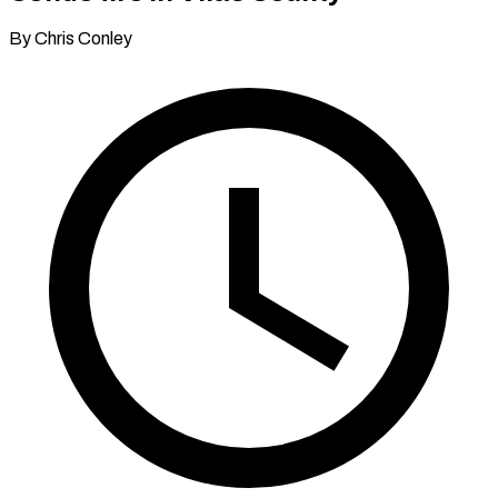
By Chris Conley