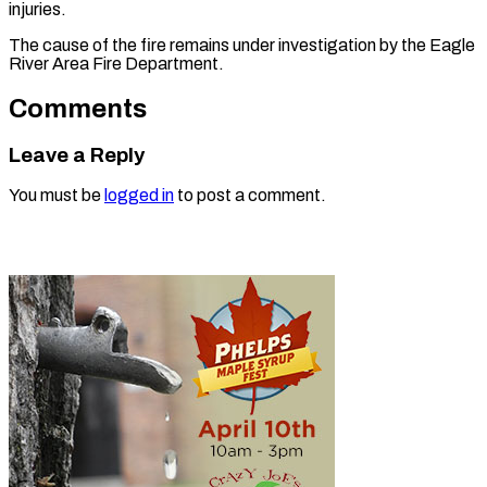
injuries.
The cause of the fire remains under investigation by the Eagle
River Area Fire Department.
Comments
Leave a Reply
You must be
logged in
to post a comment.