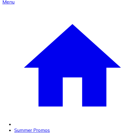
Menu
Summer Promos