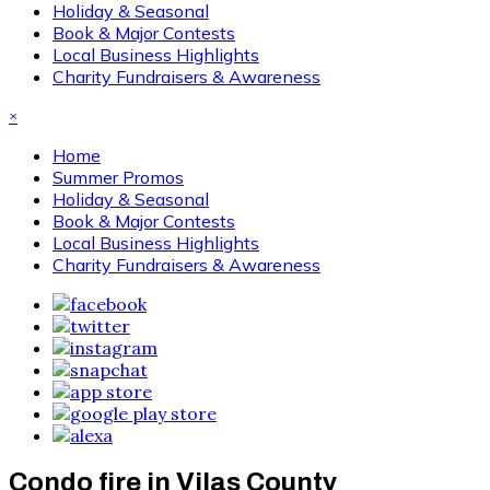
Holiday & Seasonal
Book & Major Contests
Local Business Highlights
Charity Fundraisers & Awareness
×
Home
Summer Promos
Holiday & Seasonal
Book & Major Contests
Local Business Highlights
Charity Fundraisers & Awareness
Condo fire in Vilas County