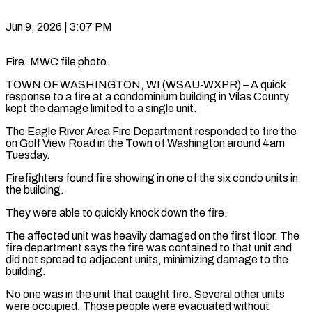
Jun 9, 2026 | 3:07 PM
Fire. MWC file photo.
TOWN OF WASHINGTON, WI (WSAU-WXPR) – A quick
response to a fire at a condominium building in Vilas County
kept the damage limited to a single unit.
The Eagle River Area Fire Department responded to fire the
on Golf View Road in the Town of Washington around 4am
Tuesday.
Firefighters found fire showing in one of the six condo units in
the building.
They were able to quickly knock down the fire.
The affected unit was heavily damaged on the first floor. The
fire department says the fire was contained to that unit and
did not spread to adjacent units, minimizing damage to the
building.
No one was in the unit that caught fire. Several other units
were occupied. Those people were evacuated without