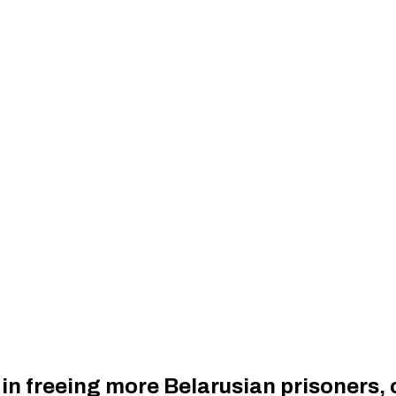
 in freeing more Belarusian prisoners,