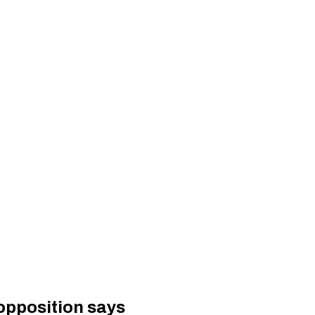
 opposition says