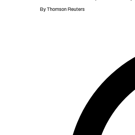
By Thomson Reuters