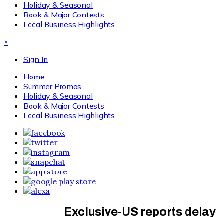
Holiday & Seasonal
Book & Major Contests
Local Business Highlights
×
Sign In
Home
Summer Promos
Holiday & Seasonal
Book & Major Contests
Local Business Highlights
Exclusive-US reports delay