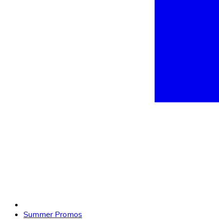
Summer Promos