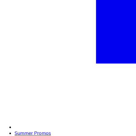
Summer Promos