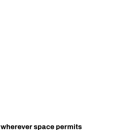
d wherever space permits