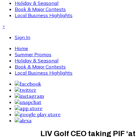
Holiday & Seasonal
Book & Major Contests
Local Business Highlights
×
Sign In
Home
Summer Promos
Holiday & Seasonal
Book & Major Contests
Local Business Highlights
LIV Golf CEO taking PIF ‘at