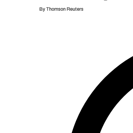
By Thomson Reuters