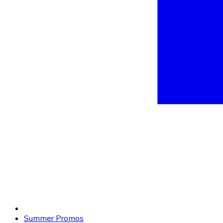
Summer Promos