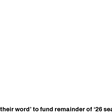
 their word’ to fund remainder of ‘26 s