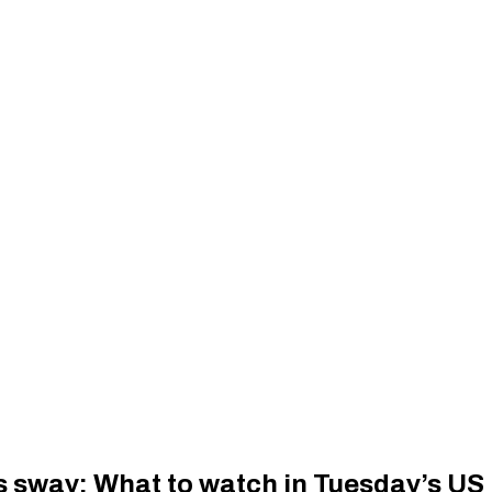
 sway: What to watch in Tuesday’s US