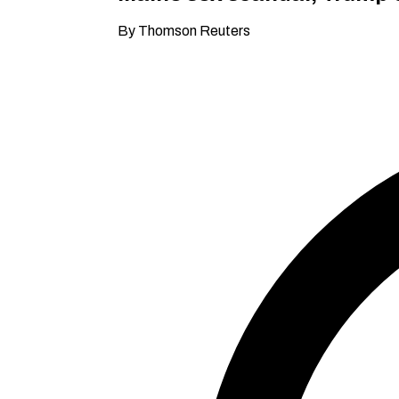
By Thomson Reuters