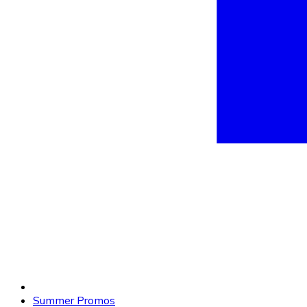
Summer Promos