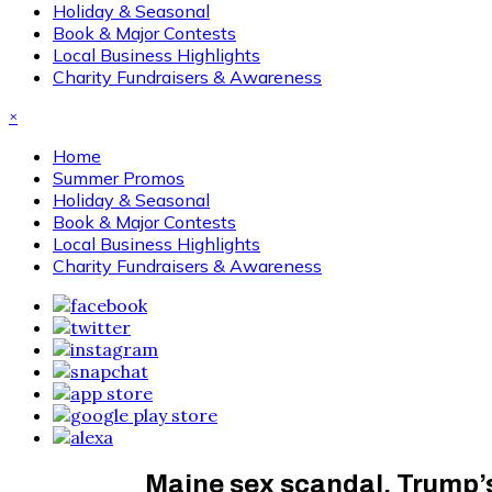
Holiday & Seasonal
Book & Major Contests
Local Business Highlights
Charity Fundraisers & Awareness
×
Home
Summer Promos
Holiday & Seasonal
Book & Major Contests
Local Business Highlights
Charity Fundraisers & Awareness
Maine sex scandal, Trump’s