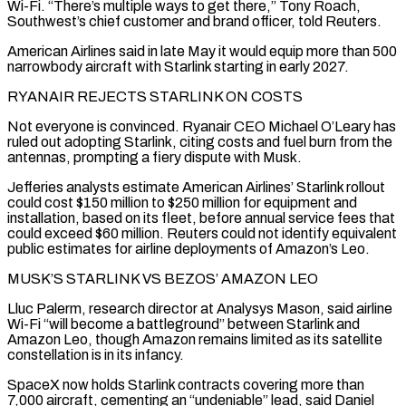
Wi-Fi. “There’s multiple ways to get there,” Tony Roach,
Southwest’s chief customer and brand officer, told Reuters.
American Airlines said in late May it would equip more than 500
narrowbody aircraft with Starlink ​starting in early 2027.
RYANAIR REJECTS STARLINK ON COSTS
Not everyone is convinced. Ryanair CEO Michael O’Leary has
ruled out adopting Starlink, citing costs and fuel burn from the
antennas, prompting a fiery dispute with Musk.
Jefferies analysts estimate American Airlines’ Starlink rollout
could cost $150 million to $250 million for equipment and
installation, based on its fleet, before annual service ⁠fees that
could exceed $60 million. Reuters could not identify equivalent
public estimates for airline deployments of Amazon’s ⁠Leo.
MUSK’S STARLINK VS BEZOS’ AMAZON LEO
Lluc Palerm, research director at Analysys Mason, said airline
Wi-Fi “will become a battleground” between Starlink and ​
Amazon Leo, though Amazon remains limited as its satellite
constellation is in its infancy.
SpaceX now holds Starlink contracts covering more than
7,000 aircraft, cementing an “undeniable” lead, said Daniel