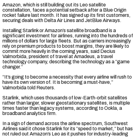
Amazon, which ‌is still building out its Leo satellite
constellation, faces a potential setback after a Blue Origin
rocket failure last month. It has signed up its first customers,
securing deals with Delta Air Lines and JetBlue Airways.
Installing Starlink or Amazon’s satellite broadband is a
significant investment for airlines, running into the hundreds of
millions of dollars for large fleets. But as carriers increasingly
rely on premium products to boost margins, they are likely to
commit more heavily in the coming years, said Decius
Valmorbida, president of travel at Amadeus, a travel
technology company, describing the technology as a “game
changer.”
“It’s going to become ‌a ​necessity that every airline will rush to
have its own version of. It is becoming a must‑have,”
Valmorbida told ⁠Reuters.
Starlink, which uses thousands of low-Earth-orbit satellites
rather than ⁠larger, slower geostationary satellites, is multiple
times faster than legacy systems, according to Ookla, a
broadband analytics firm.
In a sign of demand across the airline spectrum, Southwest
Airlines said it chose Starlink for its “speed to market,” but has
not ruled out Amazon’s Leo as it pushes for industry-leading