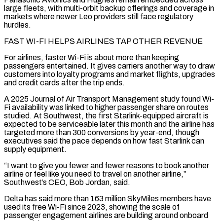
large fleets, with multi-orbit backup offerings and coverage in
markets where newer Leo providers still face regulatory
hurdles.
FAST ⁠WI-FI HELPS AIRLINES TAP OTHER REVENUE
For airlines, faster Wi-Fi is ‌about more than keeping
passengers entertained. It gives carriers another way to draw
customers into loyalty programs and market flights, ⁠upgrades
and credit cards after the trip ends.
A 2025 Journal of Air Transport Management study found Wi-
Fi availability was linked ​to higher passenger ‌share on routes
studied. At Southwest, the first Starlink-equipped aircraft is
expected to be serviceable later this month and ​the airline has
targeted ⁠more than 300 conversions by year-end, though
executives said the pace depends on how fast Starlink can
supply equipment.
“I want to give you fewer and fewer reasons to book another
airline or feel like you need to travel on another airline,”
Southwest’s CEO, Bob Jordan, said.
Delta has said more than 163 million SkyMiles members have
used its free Wi-Fi since 2023, showing the scale of
passenger engagement airlines are building around onboard