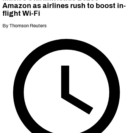
Amazon as airlines rush to boost in-
flight Wi-Fi
By Thomson Reuters