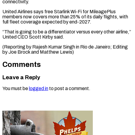
connectivity.
United Airlines says free Starlink Wi-Fi for MileagePlus
members now covers more than 25% of its daily flights, with
full fleet coverage expected by end-2027.
“That is going to be a differentiator versus every other airline,”
United CEO Scott Kirby said.
(Reporting by Rajesh Kumar Singh in Rio de Janeiro; ​Editing
by Joe Brock and Matthew Lewis)
Comments
Leave a Reply
You must be
logged in
to post a comment.