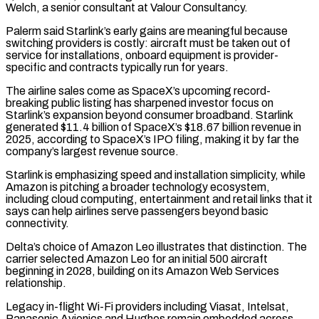
Welch, ​a senior consultant at Valour Consultancy.
Palerm said Starlink’s early gains are meaningful because
switching providers is costly: aircraft must be taken out ‌of
service for installations, onboard equipment is provider-
specific and contracts typically run for years.
The airline sales come as SpaceX’s upcoming record-
breaking public listing has sharpened investor focus on
Starlink’s expansion beyond consumer broadband. Starlink
generated $11.4 billion of SpaceX’s $18.67 billion revenue in
2025, according to SpaceX’s IPO filing, making it by far the
company’s largest revenue source.
Starlink is emphasizing speed and installation simplicity, while
Amazon is pitching a broader technology ecosystem,
including cloud computing, entertainment and retail links that it
says can help airlines serve passengers beyond basic
connectivity.
Delta’s choice ⁠of Amazon Leo illustrates that distinction. The
carrier selected Amazon Leo for an initial 500 aircraft
beginning in 2028, building on its Amazon Web Services
relationship.
Legacy in-flight Wi-Fi providers including Viasat, Intelsat,
Panasonic Avionics and Hughes remain embedded across