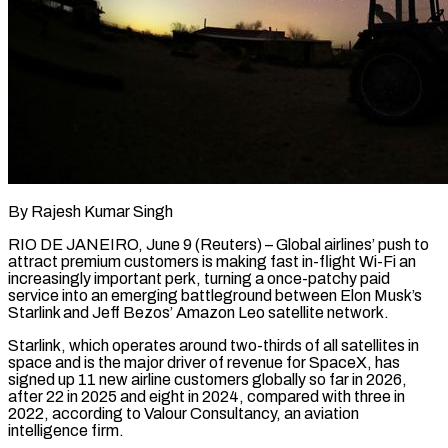
By Rajesh Kumar Singh
RIO DE JANEIRO, June 9 (Reuters) – Global airlines’ push to
attract premium customers is making fast in-flight Wi-Fi an
increasingly important perk, turning a once-patchy paid
service into an emerging battleground between Elon Musk’s
Starlink and Jeff Bezos’ Amazon Leo satellite network.
Starlink, which operates around two-thirds of all satellites in
space and is the major driver of revenue for SpaceX, has
signed up 11 new airline customers globally so ​far in 2026,
after 22 in 2025 and eight in 2024, compared with three in
2022, according to Valour Consultancy, an aviation
intelligence firm.