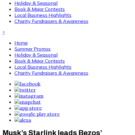
Holiday & Seasonal
Book & Major Contests
Local Business Highlights
Charity Fundraisers & Awareness
×
Home
Summer Promos
Holiday & Seasonal
Book & Major Contests
Local Business Highlights
Charity Fundraisers & Awareness
Musk’s Starlink leads Bezos’