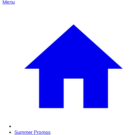
Menu
Summer Promos