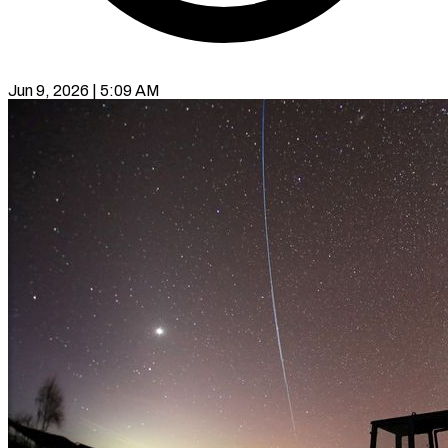
Jun 9, 2026 | 5:09 AM