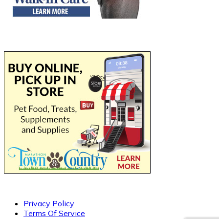
Privacy Policy
Terms Of Service