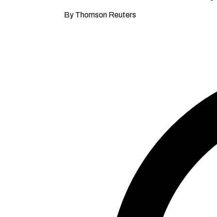
By Thomson Reuters