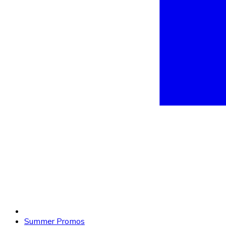
Summer Promos