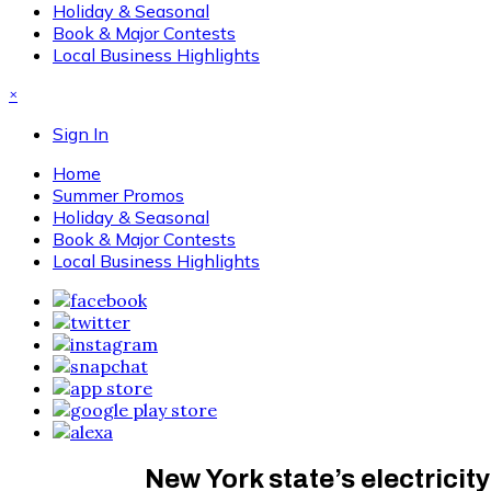
Holiday & Seasonal
Book & Major Contests
Local Business Highlights
×
Sign In
Home
Summer Promos
Holiday & Seasonal
Book & Major Contests
Local Business Highlights
New York state’s electricit