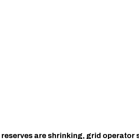
y reserves are shrinking, grid operator 