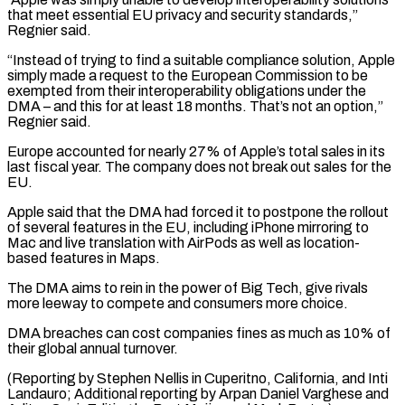
that meet essential EU privacy and security standards,”
Regnier said.
“Instead of trying to find a suitable compliance solution, Apple
simply ⁠made a request to the European Commission to be
exempted from their interoperability obligations under the
DMA – and this for at least 18 months. That’s not an option,”
Regnier said.
Europe accounted for nearly ⁠27% of Apple’s total sales ‌in its
last fiscal year. The company does not break out sales ⁠for the
EU.
Apple said that the DMA had forced it to ​postpone the ‌rollout
of several features in the EU, including iPhone mirroring to ​
Mac and ⁠live translation with AirPods as well as location-
based features in Maps.
The DMA aims to rein in the power of Big Tech, give rivals
more leeway to compete and consumers more choice.
DMA breaches can cost companies fines as much as 10% of
their global annual turnover.
(Reporting by Stephen Nellis in Cuperitno, California, and Inti
Landauro; Additional reporting by Arpan Daniel Varghese and