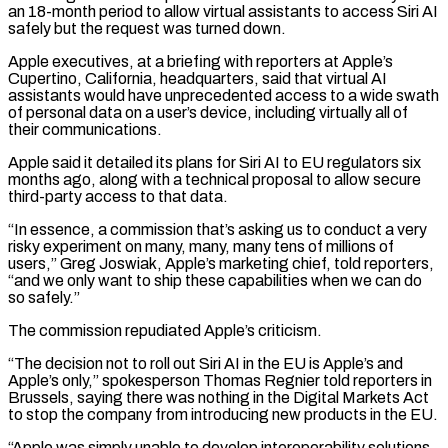
an 18-month period to allow virtual ‌assistants ​to access Siri AI
safely but the request was turned down.
Apple ⁠executives, at a briefing with ⁠reporters at Apple’s
Cupertino, California, headquarters, said that virtual AI
assistants would have unprecedented access to a wide swath
of personal data on a user’s device, including virtually all of
their communications.
Apple said it detailed its plans for Siri AI to EU regulators six ​
months ago, along with a technical proposal to allow secure
third-party access to that data.
“In essence, a commission that’s asking us to conduct a very
risky experiment on many, many, many ⁠tens of millions of
users,” Greg Joswiak, Apple’s marketing ⁠chief, told reporters,
“and we only want to ship these capabilities when we ​can do
so safely.”
The commission repudiated Apple’s criticism.
“The decision not to roll out Siri AI in ​the EU is Apple’s and
Apple’s only,” spokesperson Thomas Regnier told reporters in
‌Brussels, saying there was nothing in the Digital Markets Act
to stop the company from introducing new products in the EU.
“Apple was simply unable to develop interoperability solutions