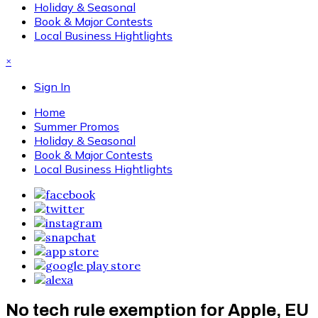
Holiday & Seasonal
Book & Major Contests
Local Business Hightlights
×
Sign In
Home
Summer Promos
Holiday & Seasonal
Book & Major Contests
Local Business Hightlights
No tech rule exemption for Apple, EU