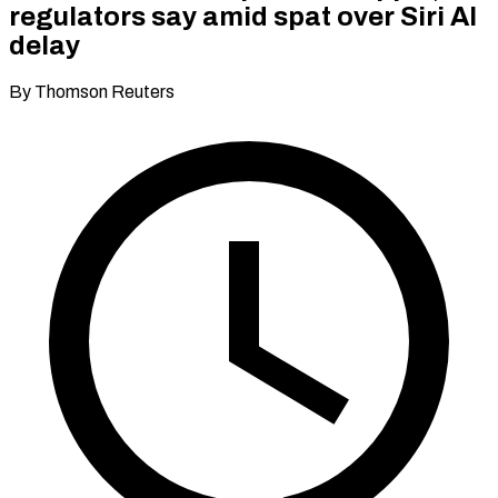
regulators say amid spat over Siri AI
delay
By Thomson Reuters