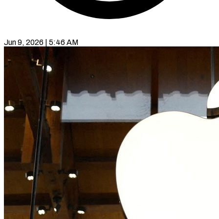
Jun 9, 2026 | 5:46 AM