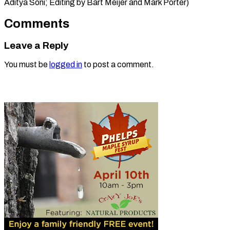
Aditya Soni; Editing by Bart ​Meijer and Mark Porter)
Comments
Leave a Reply
You must be
logged in
to post a comment.