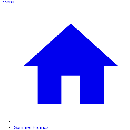
Menu
Summer Promos