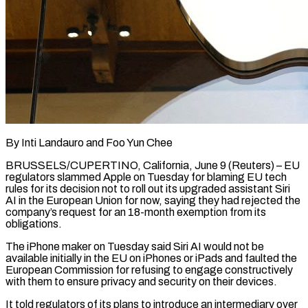
By Inti Landauro and Foo Yun Chee
BRUSSELS/CUPERTINO, California, June 9 (Reuters) – EU
regulators slammed Apple on Tuesday for blaming EU tech
rules for its decision not to roll out its upgraded assistant Siri
AI in the European Union for now, saying ​they had rejected the
company’s request for an 18-month exemption from its
obligations.
The ‌iPhone maker on Tuesday said Siri AI would not be
available initially in the EU on iPhones or iPads and faulted the
European Commission for refusing to engage constructively
with them to ensure privacy and security on their devices.
It told regulators of its plans to introduce an intermediary over