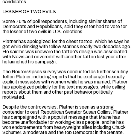
candidates.
LESSER OF TWO EVILS
Some 76% of poll ​respondents, including similar shares of
Democrats and Republicans, said they often had to vote for
the lesser of two evils in U.S. elections.
Platner has apologized for the chest tattoo, which he says he
got while drinking with fellow Marines nearly two decades ago.
He said he was unaware the ⁠tattoo’s design was associated
with Nazis and covered it with another tattoo last year after
⁠he launched his campaign.
The Reuters/Ipsos survey was conducted as further scrutiny
fell on Platner, including reports that he exchanged ​sexually
explicit messages with women while he was married. Platner
has apologized publicly for the text messages, while calling
reports about them and other past behavior ​politically
motivated.
Despite the controversies, Platner is seen as a strong
contender to oust Republican Senator Susan Collins. Platner
has ‌campaigned with a populist message that Maine has
become unaffordable for working-class people, and he has
won endorsements from heavyweight allies including Chuck
Schumer, a moderate and the top Democrat in the Senate,