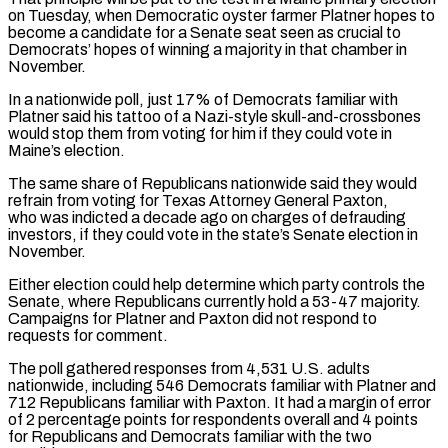
on Tuesday, when Democratic oyster farmer Platner hopes to
become a candidate for a Senate seat seen as crucial to
Democrats’ hopes of winning a majority in that chamber in
November.
In a nationwide poll, just 17% of Democrats familiar with
Platner said his tattoo of a Nazi-style skull-and-crossbones
would stop them from voting for him if they could vote in
Maine’s election.
The same share of Republicans nationwide said they would
refrain from voting for Texas Attorney General Paxton,
who was indicted a decade ‌ago ​on charges of defrauding
investors, if they could vote in the state’s Senate election in
November.
Either election ⁠could help determine which party controls the
Senate, ⁠where Republicans currently hold a 53-47 majority.
Campaigns for Platner and Paxton did not respond to
requests for comment.
The poll gathered responses from 4,531 U.S. adults
nationwide, including 546 Democrats familiar with Platner and
712 Republicans familiar with Paxton. It had a margin of error
of 2 percentage points for respondents overall and 4 points
for Republicans and Democrats familiar with the two