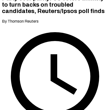
to turn backs on troubled
candidates, Reuters/Ipsos poll finds
By Thomson Reuters