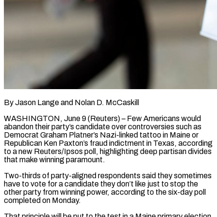
By Jason Lange and Nolan D. McCaskill
WASHINGTON, June 9 (Reuters) – Few Americans would
abandon their party’s candidate over controversies such as
Democrat Graham Platner’s Nazi-linked tattoo in Maine or
Republican Ken Paxton’s fraud indictment in Texas, according
to a new Reuters/Ipsos poll, highlighting deep partisan divides
that make winning paramount.
Two-thirds of party-aligned respondents said they sometimes
have to vote for a candidate they don’t ​like just to stop the
other party from winning power, according to the six-day poll
completed on Monday.
That principle will be put ‌to the test in a Maine primary election