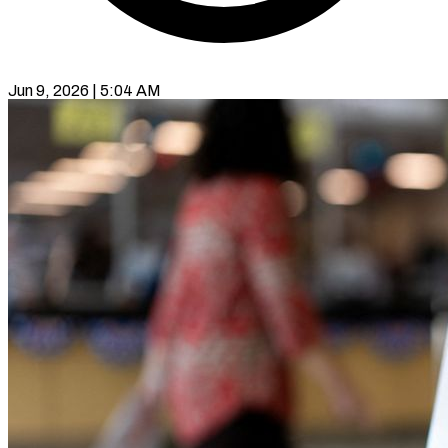
Jun 9, 2026 | 5:04 AM