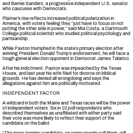
and Bernie Sanders, a progressive independent U.S. senator
who caucuses with Democrats.
Platner’s rise reflects increased political polarization in
America, with voters feeling they “just have to focus on not
putting the other side in power,” said Mia Costa, a Dartmouth
College political scientist who studies political psychology and
⁠partisanship.
While Paxton triumphed in the state’s primary election after
winning President Donald Trump’s endorsement, he will face a
tough general election opponent in Democrat James Talarico.
After his indictment, Paxton was impeached by the Texas
House, and last year his wife filed for divorce on biblical
grounds. He has denied all ⁠wrongdoing and says the
allegations against him are politically ‌motivated.
INDEPENDENT FACTOR
A wildcard in both the Maine and Texas races will be the power
of independent voters. Six ⁠in 10 poll respondents who
described themselves as unaffiliated with either party said
their vote was more likely ​to reflect ‌their support of the
candidate on the ballot.
“The more ‘normie’ candidate, as some people call them, will