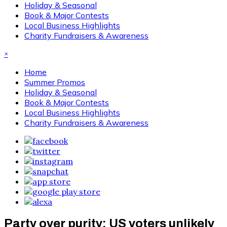
Holiday & Seasonal
Book & Major Contests
Local Business Highlights
Charity Fundraisers & Awareness
×
Home
Summer Promos
Holiday & Seasonal
Book & Major Contests
Local Business Highlights
Charity Fundraisers & Awareness
Party over purity: US voters unlikely