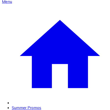
Menu
Summer Promos