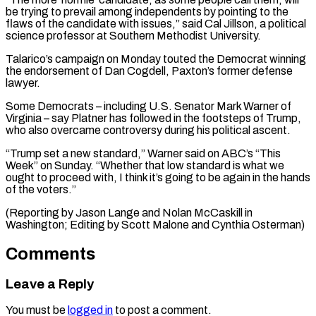
be trying ​to prevail among ⁠independents by pointing to the
flaws of the candidate with issues,” said Cal Jillson, a political
science professor at Southern Methodist University.
Talarico’s campaign on Monday touted the Democrat winning
the endorsement of Dan Cogdell, Paxton’s former defense
lawyer.
Some Democrats – including U.S. Senator Mark Warner of
Virginia – say Platner has followed in the footsteps of Trump,
who also overcame controversy during his political ascent.
“Trump set a new standard,” Warner said on ABC’s “This
Week” on Sunday. “Whether that low standard is what we
ought to proceed with, I think it’s going to be again in the hands
of the voters.”
(Reporting by Jason Lange and Nolan McCaskill in
Washington; Editing ​by Scott Malone and Cynthia Osterman)
Comments
Leave a Reply
You must be
logged in
to post a comment.