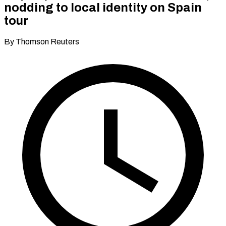
nodding to local identity on Spain
tour
By Thomson Reuters