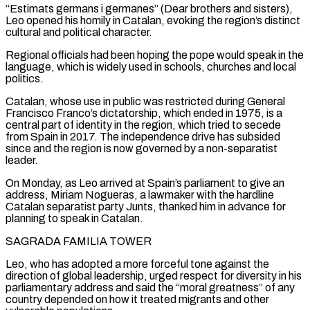
“Estimats germans i germanes” (Dear brothers and sisters),
Leo opened his homily in Catalan, evoking the region’s distinct
cultural and political character.
Regional officials had been hoping the pope ‌would speak ​in the
language, which is widely used in schools, churches and local
⁠politics.
Catalan, whose use in public was ⁠restricted during General
Francisco Franco’s dictatorship, which ended in 1975, is a
central part of identity in the region, which tried to secede
from Spain in 2017. The independence drive has subsided
since and the region is now governed by a non-separatist
leader.
On Monday, as Leo arrived at Spain’s parliament to give ​an
address, Miriam Nogueras, a lawmaker with the hardline
Catalan separatist party Junts, thanked him in advance for
planning to speak in Catalan.
SAGRADA FAMILIA TOWER
Leo, who has adopted a more forceful tone against the
direction of global leadership, ⁠urged respect for diversity in his
parliamentary address and said ⁠the “moral greatness” of any
country depended on how it treated migrants and other