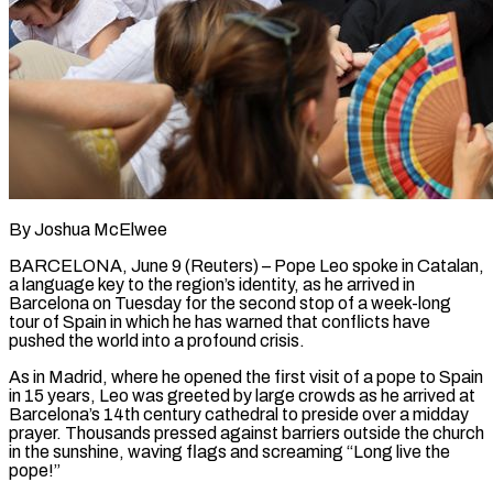
By Joshua McElwee
BARCELONA, June 9 (Reuters) – Pope Leo spoke in Catalan,
a language key to the region’s identity, as he arrived in
Barcelona on Tuesday for the second stop of a week-long
tour of Spain in which he has warned that conflicts have
pushed the world into a ​profound crisis.
As in Madrid, where he opened the first visit of a pope to Spain
in ‌15 years, Leo was greeted by large crowds as he arrived at
Barcelona’s 14th century cathedral to preside over a midday
prayer. Thousands pressed against barriers outside the church
in the sunshine, waving flags and screaming “Long live the
pope!”