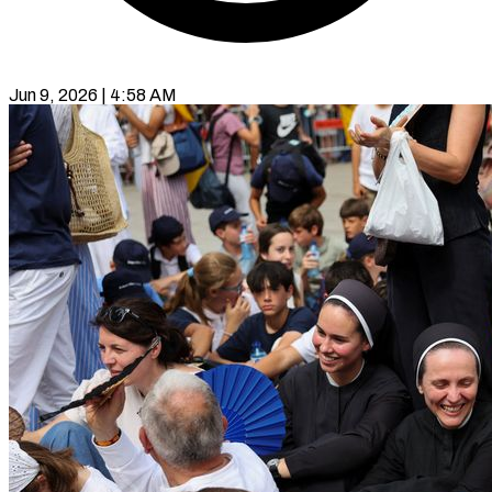
Jun 9, 2026 | 4:58 AM