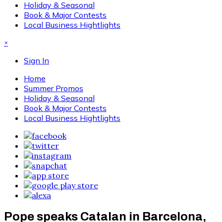
Holiday & Seasonal
Book & Major Contests
Local Business Hightlights
×
Sign In
Home
Summer Promos
Holiday & Seasonal
Book & Major Contests
Local Business Hightlights
Pope speaks Catalan in Barcelona,