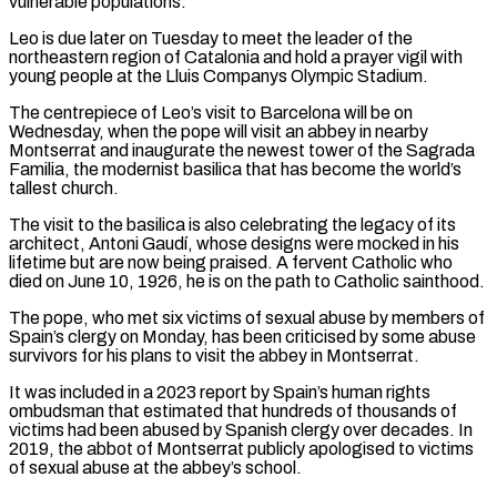
vulnerable ​populations.
Leo is due later on Tuesday to meet the leader of the
northeastern region of Catalonia and hold a prayer ​vigil with
young people at the Lluis Companys Olympic Stadium.
The centrepiece of Leo’s visit to ‌Barcelona will be on
Wednesday, when the pope will visit an abbey in nearby
Montserrat and inaugurate the newest tower of the Sagrada
Familia, the modernist basilica that has become the world’s
tallest church.
The visit to the basilica is also celebrating the legacy of its
architect, Antoni Gaudí, whose designs were mocked in his
lifetime but are ⁠now being praised. A fervent Catholic who
died on June 10, 1926, he is on the path to Catholic sainthood.
The pope, who met six victims of sexual abuse by members of
Spain’s clergy on Monday, has been criticised by ⁠some abuse
survivors for his plans ‌to visit the abbey in Montserrat.
It was included in a 2023 report by ⁠Spain’s human rights
ombudsman that estimated that hundreds of thousands of
victims had ​been abused ‌by Spanish clergy over decades. In
2019, the abbot of Montserrat publicly apologised ​to victims
of ⁠sexual abuse at the abbey’s school.