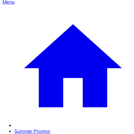
Menu
Summer Promos