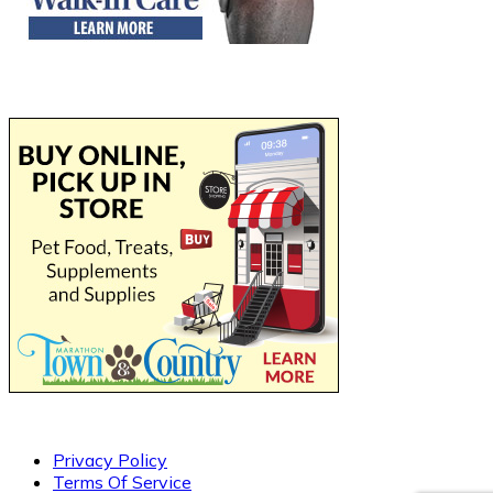
Privacy Policy
Terms Of Service