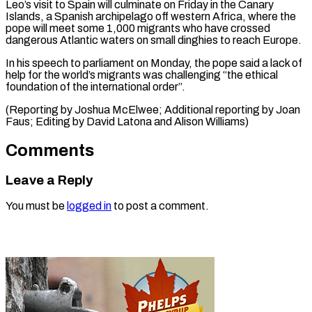
Leo’s visit to Spain will culminate on Friday in the Canary
Islands, a Spanish archipelago off western Africa, where the
pope will meet some 1,000 migrants who have crossed
dangerous Atlantic waters on small dinghies to reach Europe.
In his speech to parliament on Monday, the pope said a lack of
help for the world’s migrants was challenging “the ethical
foundation of the international order”.
(Reporting by Joshua McElwee; Additional reporting by Joan
Faus; Editing by ​David Latona and Alison Williams)
Comments
Leave a Reply
You must be
logged in
to post a comment.