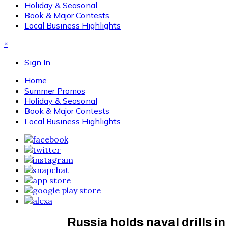
Holiday & Seasonal
Book & Major Contests
Local Business Highlights
×
Sign In
Home
Summer Promos
Holiday & Seasonal
Book & Major Contests
Local Business Highlights
Russia holds naval drills i