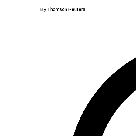
By Thomson Reuters