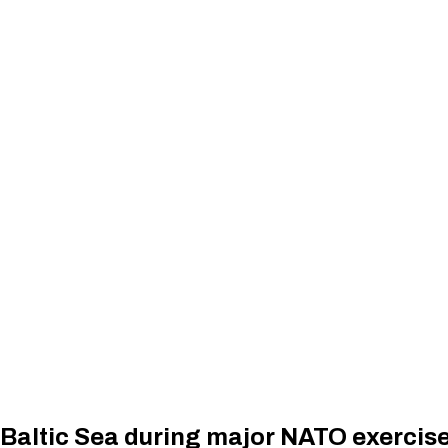
n Baltic Sea during major NATO exercis