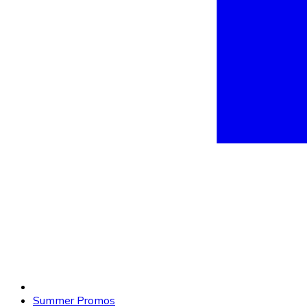
Summer Promos