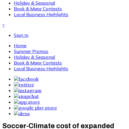
Holiday & Seasonal
Book & Major Contests
Local Business Highlights
×
Sign In
Home
Summer Promos
Holiday & Seasonal
Book & Major Contests
Local Business Highlights
Soccer-Climate cost of expanded