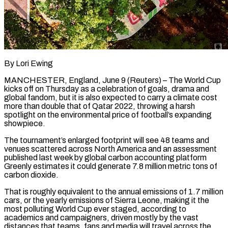
By Lori Ewing
MANCHESTER, England, June 9 (Reuters) – The World Cup
kicks off on Thursday as a celebration of goals, drama and
global fandom, but it is also expected to carry a climate cost
more than double that of Qatar 2022, throwing a harsh
spotlight on the environmental price of football’s expanding
showpiece.
The tournament’s enlarged footprint will see 48 teams and
venues scattered across North America and an assessment
published last week by global carbon accounting platform
Greenly estimates ​it could generate 7.8 million metric tons of
carbon dioxide.
That is roughly equivalent to the annual emissions of 1.7 million
cars, or the yearly emissions of ‌Sierra Leone, making it the
most polluting World Cup ever staged, according to
academics and campaigners, driven mostly by the vast
distances that teams, fans and media will travel across the