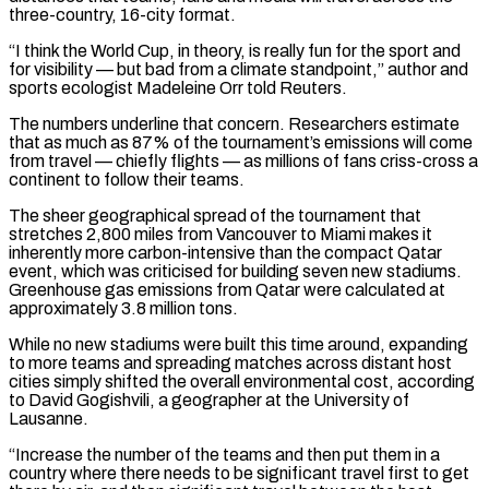
three-country, 16-city format.
“I think the World Cup, in theory, is really fun for the sport and
for visibility — but bad from a climate standpoint,” author and
sports ecologist Madeleine Orr told Reuters.
The numbers underline that concern. Researchers estimate
that as much as 87% of the tournament’s emissions will come
from travel — chiefly flights — as millions of fans criss-cross a
continent to follow their teams.
The sheer geographical spread of the tournament that
stretches 2,800 miles from Vancouver to Miami ‌makes it ​
inherently more carbon-intensive than the compact Qatar
event, which was criticised for building seven new stadiums.
Greenhouse gas emissions from ⁠Qatar were calculated at
approximately 3.8 million tons.
While no ⁠new stadiums were built this time around, expanding
to more teams and spreading matches across distant host
cities simply shifted the overall environmental cost, according
to David Gogishvili, a geographer at the University of
Lausanne.
“Increase the number of the teams and then put them in a
country where there needs to be significant travel first to get