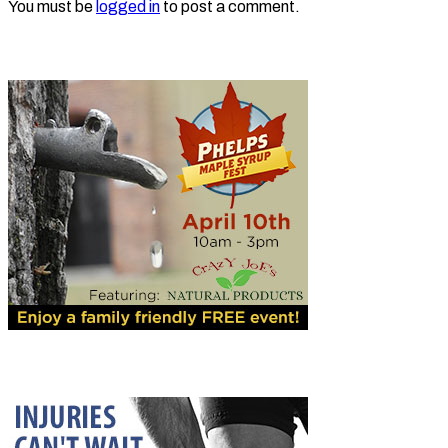
You must be
logged in
to post a comment.