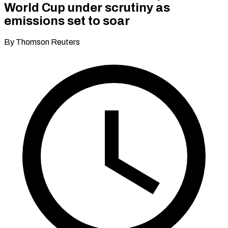
World Cup under scrutiny as
emissions set to soar
By Thomson Reuters