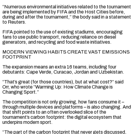
“Numerous environmental ​initiatives related to the tournament
are being implemented by FIFA and the Host Cities before,
during and after the tournament,” the body said in ‌a statement
to Reuters.
FIFA pointed to the use of existing stadiums, encouraging
fans to use public transport, reducing reliance on diesel
generators, and recycling and food waste initiatives.
MODERN VIEWING HABITS CREATE VAST EMISSIONS
FOOTPRINT
The expansion means an extra 16 teams, including four
debutants: Cape Verde, Curacao, Jordan and Uzbekistan.
“That’s great (for those countries), but at what cost?” said
Orr, who wrote “Warming Up: How Climate Change is
Changing Sport.”
The competition is not only growing, how fans consume it –
through multiple devices and platforms – is also changing. And
that shift points to an often overlooked slice of the
tournament’s ⁠carbon footprint: the digital ecosystem that
underpins modern sport.
“The part of the carbon footprint that never gets discussed,