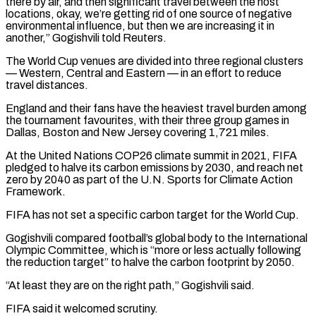
there by air, and then significant travel between the host
locations, okay, we’re getting rid of one source of negative
environmental influence, but then we are increasing it in ​
another,” Gogishvili told Reuters.
The World Cup venues are divided into three regional clusters
— Western, Central and Eastern — in an effort to reduce
travel distances.
England and their fans have the heaviest travel burden among
the tournament favourites, with their three group games in
Dallas, Boston and New Jersey covering 1,721 miles.
At the United Nations COP26 climate summit in 2021, FIFA
pledged to ⁠halve its carbon emissions by 2030, and reach net
zero by 2040 as part of the U.N. Sports ⁠for Climate Action
Framework.
FIFA has not set a specific carbon target for the World Cup.
Gogishvili compared football’s global body to the International
Olympic ​Committee, which is “more or less actually following
the reduction target” to halve the carbon footprint by 2050.
“At least they are on the right path,” Gogishvili said.
FIFA said it welcomed scrutiny.