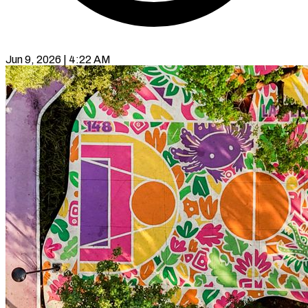
Jun 9, 2026 | 4:22 AM