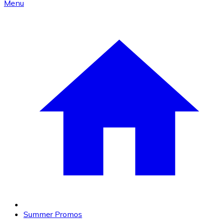
Menu
Summer Promos