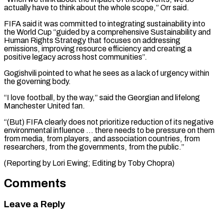
actually have to think about the whole scope,” Orr said.
FIFA said it was committed to integrating sustainability into
the World Cup “guided by a comprehensive Sustainability and
Human Rights Strategy that focuses on addressing
emissions, improving resource efficiency and creating a
positive legacy across host communities”.
Gogishvili pointed to what he sees as a lack of urgency within
the governing body.
“I love football, by the way,” said the Georgian and lifelong
Manchester United fan.
“(But) FIFA clearly does not prioritize reduction of its negative
environmental influence … there needs to be pressure on them
from media, from players, and association countries, from
researchers, from the governments, from the ​public.”
(Reporting by Lori Ewing; Editing by Toby Chopra)
Comments
Leave a Reply