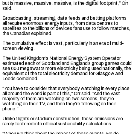
but is massive, massive, massive, is the digital footprint,” Orr
said.
Broadcasting, streaming, data feeds and betting platforms
all require enormous energy inputs, from data centres to
satellites to the billions of devices fans use to follow matches,
the Canadian explained.
The cumulative effect is ⁠vast, particularly in an era of multi-
screen viewing.
The United Kingdom’s National ‌Energy System Operator
estimated each of Scotland and England’s group games could
see 600 megawatts more electricity being used nationally, the
equivalent ⁠of the total electricity demand for Glasgow and
Leeds combined.
“You have to consider that everybody watching in every place
all around ​the world is part ‌of this,” Orr said. “And the vast
majority of them are watching on two screens, they’re
watching on their TV, and ​then they’re following on ⁠their
phone.”
Unlike flights or stadium construction, those emissions are
rarely factored into official sustainability calculations.
“When we think about the impact of these events, we do