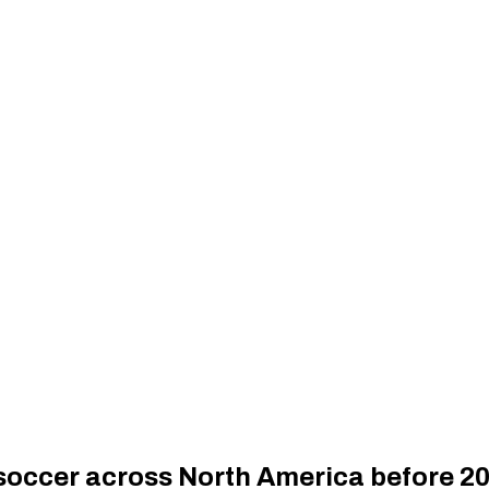
 soccer across North America before 2