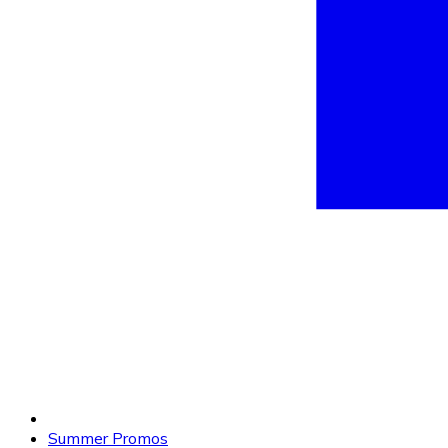
Summer Promos