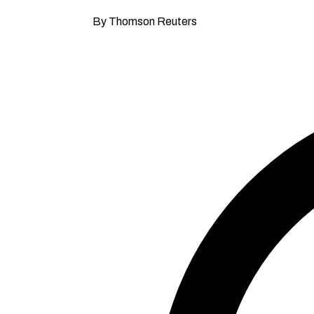
By Thomson Reuters