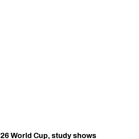
026 World Cup, study shows