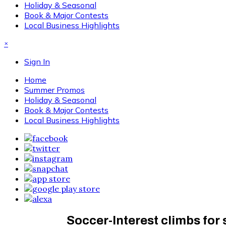
Holiday & Seasonal
Book & Major Contests
Local Business Highlights
×
Sign In
Home
Summer Promos
Holiday & Seasonal
Book & Major Contests
Local Business Highlights
Soccer-Interest climbs for