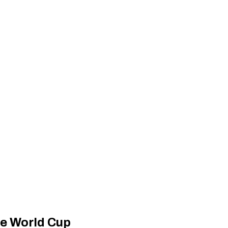
re World Cup