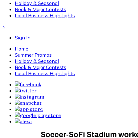
Holiday & Seasonal
Book & Major Contests
Local Business Hightlights
×
Sign In
Home
Summer Promos
Holiday & Seasonal
Book & Major Contests
Local Business Hightlights
Soccer-SoFi Stadium worke