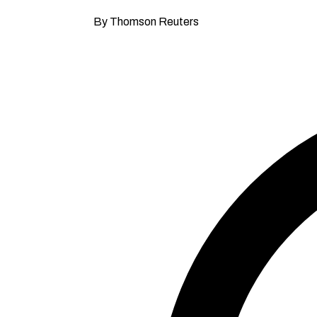
By Thomson Reuters