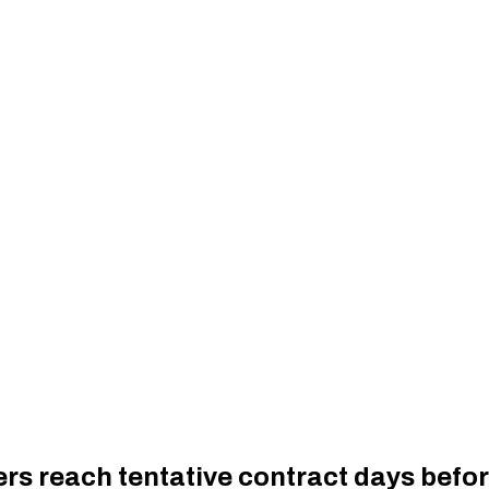
rs reach tentative contract days befo