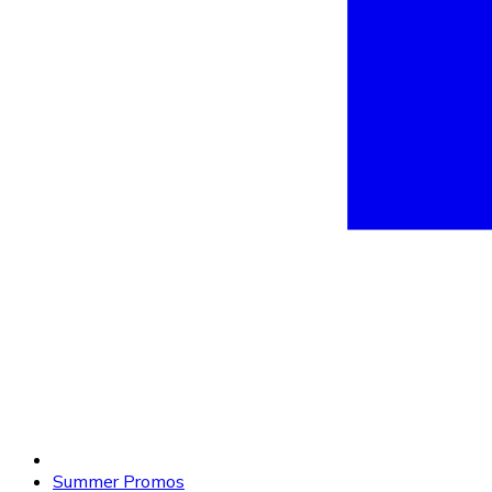
Summer Promos