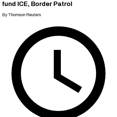
fund ICE, Border Patrol
By Thomson Reuters