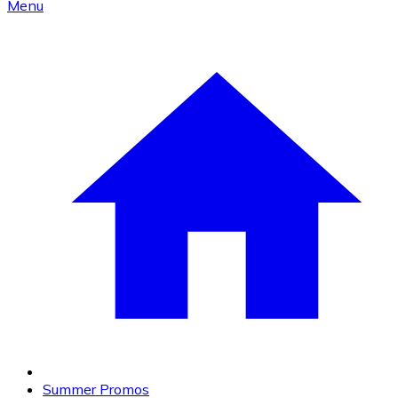
Menu
Summer Promos