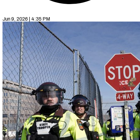
Jun 9, 2026 | 4:35 PM