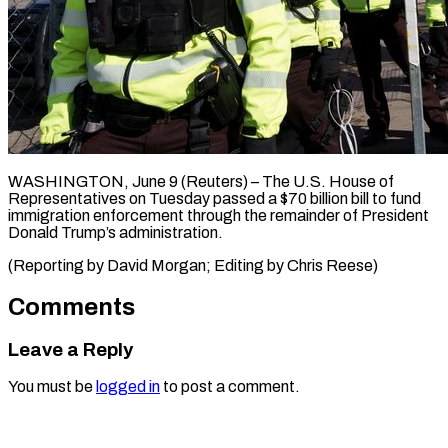
WASHINGTON, June ​9 (Reuters) – ‌The U.S. House ‌of ​
Representatives ⁠on ⁠Tuesday passed ​a $70 ⁠billion ⁠bill to ​fund ​
immigration enforcement ‌through the ⁠remainder of President
⁠Donald ‌Trump’s ⁠administration.
(Reporting ​by ‌David ​Morgan; ⁠Editing by Chris ​Reese)
Comments
Leave a Reply
You must be
logged in
to post a comment.