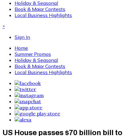
Holiday & Seasonal
Book & Major Contests
Local Business Highlights
×
Sign In
Home
Summer Promos
Holiday & Seasonal
Book & Major Contests
Local Business Highlights
US House passes $70 billion bill to