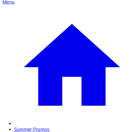
Menu
Summer Promos