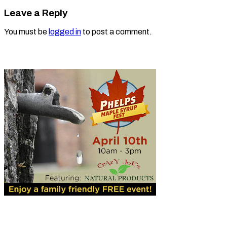
Leave a Reply
You must be
logged in
to post a comment.