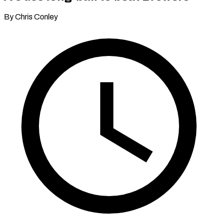
By Chris Conley