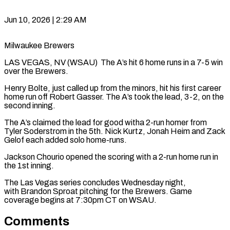
Jun 10, 2026 | 2:29 AM
Milwaukee Brewers
LAS VEGAS, NV (WSAU) The A’s hit 6 home runs in a 7-5 win
over the Brewers.
Henry Bolte, just called up from the minors, hit his first career
home run off Robert Gasser. The A’s took the lead, 3-2, on the
second inning.
The A’s claimed the lead for good witha 2-run homer from
Tyler Soderstrom in the 5th. Nick Kurtz, Jonah Heim and Zack
Gelof each added solo home-runs.
Jackson Chourio opened the scoring with a 2-run home run in
the 1st inning.
The Las Vegas series concludes Wednesday night,
with Brandon Sproat pitching for the Brewers. Game
coverage begins at 7:30pm CT on WSAU.
Comments