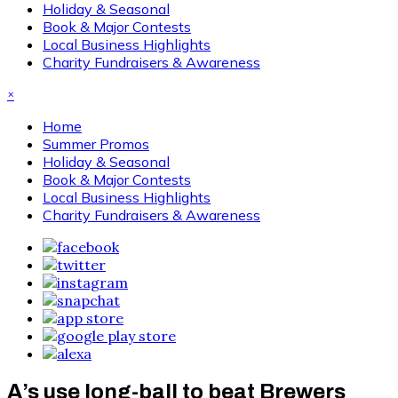
Holiday & Seasonal
Book & Major Contests
Local Business Highlights
Charity Fundraisers & Awareness
×
Home
Summer Promos
Holiday & Seasonal
Book & Major Contests
Local Business Highlights
Charity Fundraisers & Awareness
A’s use long-ball to beat Brewers