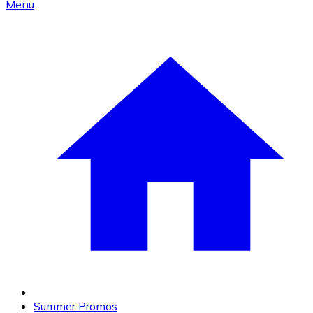
Menu
Summer Promos