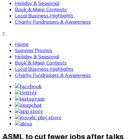
Holiday & Seasonal
Book & Major Contests
Local Business Highlights
Charity Fundraisers & Awareness
×
Home
Summer Promos
Holiday & Seasonal
Book & Major Contests
Local Business Highlights
Charity Fundraisers & Awareness
ASML to cut fewer jobs after talks