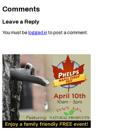
Comments
Leave a Reply
You must be
logged in
to post a comment.