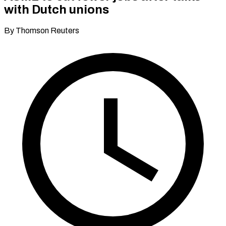
with Dutch unions
By Thomson Reuters