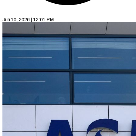
Jun 10, 2026 | 12:01 PM