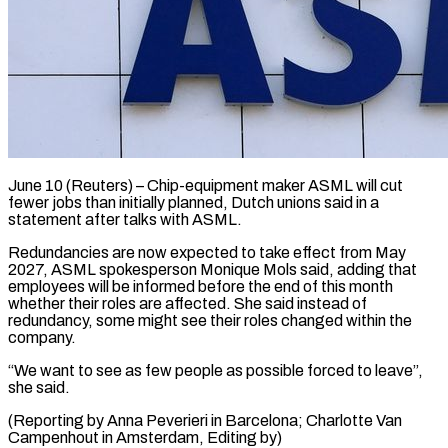
June 10 (Reuters) – Chip-equipment maker ASML will cut
fewer ​jobs than ‌initially planned, Dutch unions said in a
statement after talks ‌with ​ASML.
Redundancies are ⁠now expected to ⁠take effect from May
2027, ASML spokesperson Monique Mols ​said, adding that
employees will ⁠be informed ⁠before the ​end of this month ​
whether their roles are ‌affected. She said instead of
redundancy, some might ⁠see their roles changed within the
company.
“We want ⁠to ‌see as ⁠few people ​as ‌possible forced to ​leave”,
she ⁠said.
(Reporting by Anna Peverieri in Barcelona; Charlotte Van
Campenhout in Amsterdam, Editing ​by)