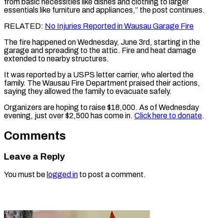
from basic necessities like dishes and clothing to larger
essentials like furniture and appliances,” the post continues.
RELATED:
No Injuries Reported in Wausau Garage Fire
The fire happened on Wednesday, June 3rd, starting in the
garage and spreading to the attic. Fire and heat damage
extended to nearby structures.
It was reported by a USPS letter carrier, who alerted the
family. The Wausau Fire Department praised their actions,
saying they allowed the family to evacuate safely.
Organizers are hoping to raise $18,000. As of Wednesday
evening, just over $2,500 has come in.
Click here to donate
.
Comments
Leave a Reply
You must be
logged in
to post a comment.