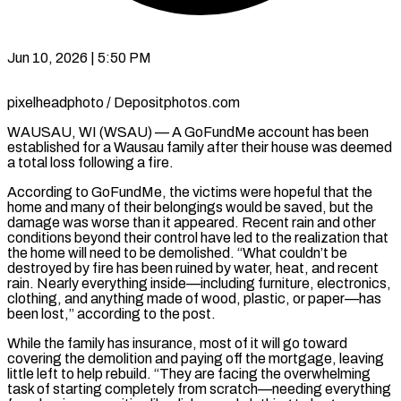
Jun 10, 2026 | 5:50 PM
pixelheadphoto / Depositphotos.com
WAUSAU, WI (WSAU) — A GoFundMe account has been
established for a Wausau family after their house was deemed
a total loss following a fire.
According to GoFundMe, the victims were hopeful that the
home and many of their belongings would be saved, but the
damage was worse than it appeared. Recent rain and other
conditions beyond their control have led to the realization that
the home will need to be demolished. “What couldn’t be
destroyed by fire has been ruined by water, heat, and recent
rain. Nearly everything inside—including furniture, electronics,
clothing, and anything made of wood, plastic, or paper—has
been lost,” according to the post.
While the family has insurance, most of it will go toward
covering the demolition and paying off the mortgage, leaving
little left to help rebuild. “They are facing the overwhelming
task of starting completely from scratch—needing everything