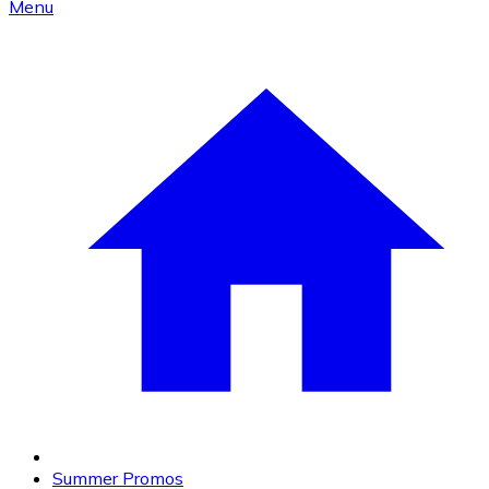
Menu
Summer Promos