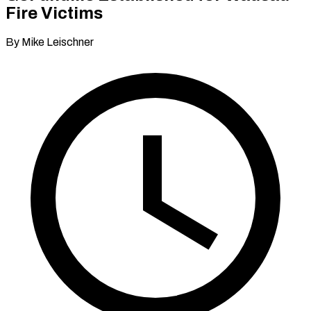
Fire Victims
By Mike Leischner