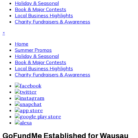
Holiday & Seasonal
Book & Major Contests
Local Business Highlights
Charity Fundraisers & Awareness
×
Home
Summer Promos
Holiday & Seasonal
Book & Major Contests
Local Business Highlights
Charity Fundraisers & Awareness
GoFundMe Established for Wausau