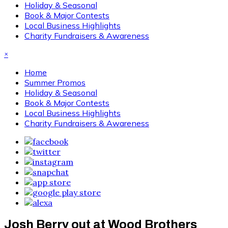
Holiday & Seasonal
Book & Major Contests
Local Business Highlights
Charity Fundraisers & Awareness
×
Home
Summer Promos
Holiday & Seasonal
Book & Major Contests
Local Business Highlights
Charity Fundraisers & Awareness
Josh Berry out at Wood Brothers