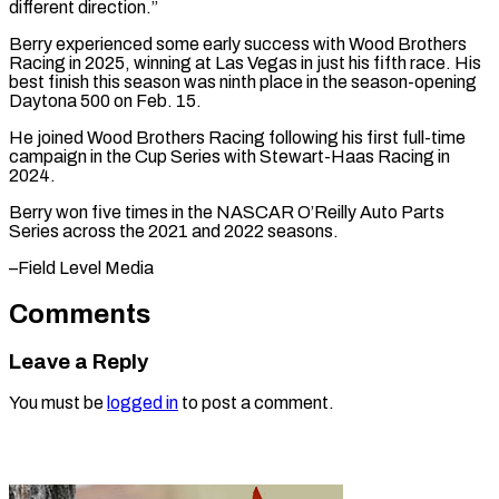
different direction.”
Berry experienced some early success with Wood Brothers
⁠Racing in 2025, winning at Las Vegas in just his fifth race. His
best finish this ⁠season ‌was ninth place in the ⁠season-opening
Daytona 500 on Feb. ​15.
He ‌joined Wood Brothers Racing following ​his first ⁠full-time
campaign in the Cup Series with Stewart-Haas Racing in
2024.
Berry won five times in the NASCAR O’Reilly Auto Parts
Series across the 2021 and 2022 seasons.
–Field ​Level Media
Comments
Leave a Reply
You must be
logged in
to post a comment.