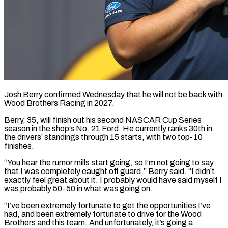
Josh Berry confirmed Wednesday that he will not be back with
Wood Brothers Racing in 2027.
Berry, 35, ​will finish out his second ‌NASCAR Cup Series
season in the shop’s No. 21 Ford. He currently ranks 30th in
the drivers’ standings through 15 starts, with two ‌top-10 ​
finishes.
“You hear the rumor ⁠mills start going, ⁠so I’m not going to say
that I was completely caught off guard,” Berry said. “I didn’t
exactly feel great ​about it. I probably would have said myself I
was probably 50-50 ⁠in what was going ⁠on.
“I’ve been extremely fortunate to ​get the opportunities I’ve
had, and been ​extremely fortunate to drive for the ‌Wood
Brothers and this team. And unfortunately, it’s going a