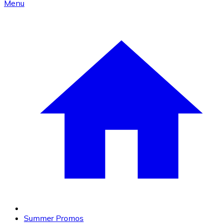
Menu
Summer Promos