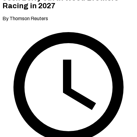
Racing in 2027
By Thomson Reuters