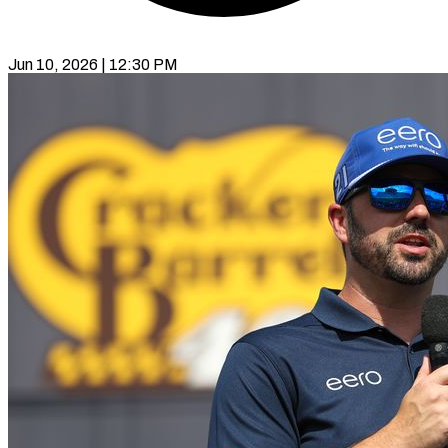
Jun 10, 2026 | 12:30 PM